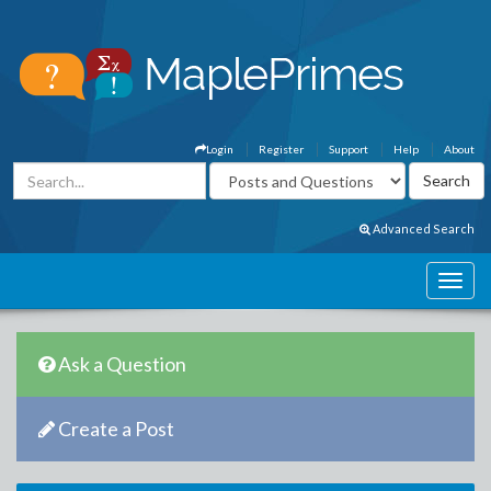
Login
Register
Support
Help
About
Advanced Search
Ask a Question
Create a Post