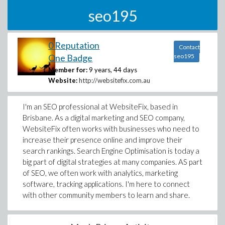
seo195
0 Reputation
Contact
One Badge
seo195
Member for:
9 years, 44 days
Website:
http://websitefix.com.au
I'm an SEO professional at WebsiteFix, based in
Brisbane. As a digital marketing and SEO company,
WebsiteFix often works with businesses who need to
increase their presence online and improve their
search rankings. Search Engine Optimisation is today a
big part of digital strategies at many companies. AS part
of SEO, we often work with analytics, marketing
software, tracking applications. I'm here to connect
with other community members to learn and share.