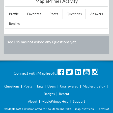
MaplePrimes Activity
Profile
Favorites
Posts
Questions
Answers
Replies
seo195
has not asked any Questions yet.
Connect with Maplesoft:
Questions
|
Posts
|
Tags
|
Users
|
Unanswered
|
Maplesoft Blog
|
Badges
|
Recent
About
|
MaplePrimes Help
|
Support
© Maplesoft, a division of Waterloo Maple Inc.
2026 . |
maplesoft.com
|
Terms of