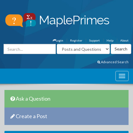
Login
Register
Support
Help
About
Advanced Search
Ask a Question
Create a Post