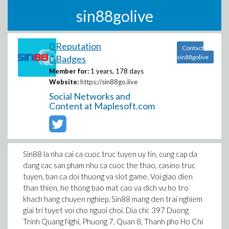
sin88golive
0 Reputation
Contact
0 Badges
sin88golive
Member for:
1 years, 178 days
Website:
https://sin88go.live
Social Networks and
Content at Maplesoft.com
Sin88 la nha cai ca cuoc truc tuyen uy tin, cung cap da
dang cac san pham nhu ca cuoc the thao, casino truc
tuyen, ban ca doi thuong va slot game. Voi giao dien
than thien, he thong bao mat cao va dich vu ho tro
khach hang chuyen nghiep, Sin88 mang den trai nghiem
giai tri tuyet voi cho nguoi choi. Dia chi: 397 Duong
Trinh Quang Nghi, Phuong 7, Quan 8, Thanh pho Ho Chi