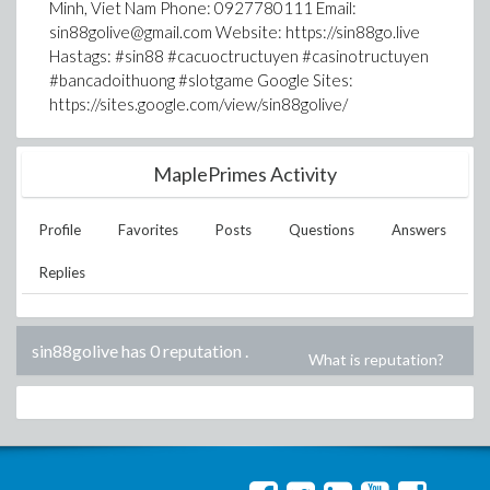
Minh, Viet Nam Phone: 0927780111 Email:
sin88golive@gmail.com Website: https://sin88go.live
Hastags: #sin88 #cacuoctructuyen #casinotructuyen
#bancadoithuong #slotgame Google Sites:
https://sites.google.com/view/sin88golive/
MaplePrimes Activity
Profile
Favorites
Posts
Questions
Answers
Replies
sin88golive has 0 reputation
.
What is reputation?