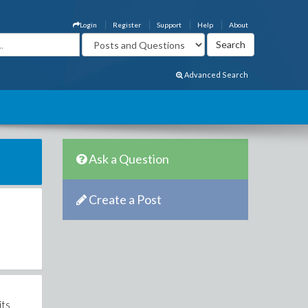
Login
Register
Support
Help
About
Advanced Search
Ask a Question
Create a Post
its