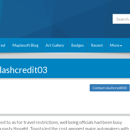
red
Maplesoft Blog
Art Gallery
Badges
Recent
More
lashcredit03
Contact slashcredit03
 to as for travel restrictions, well being officials had been busy
y a nasty thought. Toyota led the cost amongst major automakers with 