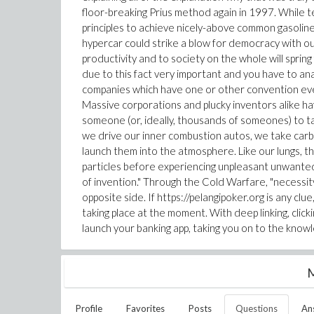
floor-breaking Prius method again in 1997. While te
principles to achieve nicely-above common gasoline effe
hypercar could strike a blow for democracy with ou
productivity and to society on the whole will spri
due to this fact very important and you have to anal
companies which have one or other convention ever
Massive corporations and plucky inventors alike have
someone (or, ideally, thousands of someones) to 
we drive our inner combustion autos, we take ca
launch them into the atmosphere. Like our lungs, the
particles before experiencing unpleasant unwanted 
of invention." Through the Cold Warfare, "necessi
opposite side. If https://pelangipoker.org is any c
taking place at the moment. With deep linking, click
launch your banking app, taking you on to the know
M
Profile
Favorites
Posts
Questions
An