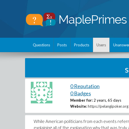
Questions
Posts
Products
Users
Unanswe
s
0 Reputation
0 Badges
Member for:
2 years, 65 days
Website:
https://pelangipoker.org
While American politicians from each events referred
explaining all of the explanation why that was trul