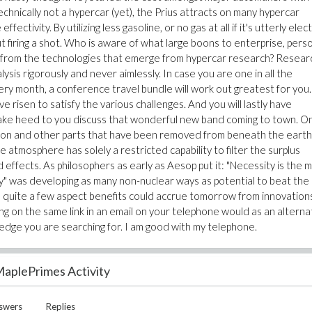
chnically not a hypercar (yet), the Prius attracts on many hypercar
ctivity. By utilizing less gasoline, or no gas at all if it's utterly elect
t firing a shot. Who is aware of what large boons to enterprise, pers
ng from the technologies that emerge from hypercar research? Researc
ysis rigorously and never aimlessly. In case you are one in all the
y month, a conference travel bundle will work out greatest for you.
 risen to satisfy the various challenges. And you will lastly have
take heed to you discuss that wonderful new band coming to town. O
rbon and other parts that have been removed from beneath the eart
 atmosphere has solely a restricted capability to filter the surplus
effects. As philosophers as early as Aesop put it: "Necessity is the
ty" was developing as many non-nuclear ways as potential to beat the
lue, quite a few aspect benefits could accrue tomorrow from innovation
ing on the same link in an email on your telephone would as an alterna
ledge you are searching for. I am good with my telephone.
aplePrimes Activity
swers
Replies