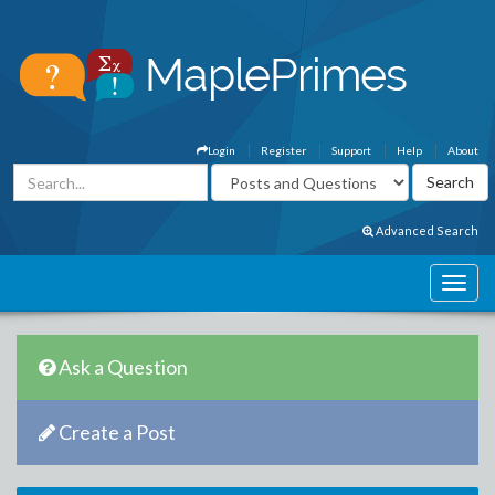
Login
Register
Support
Help
About
Advanced Search
Ask a Question
Create a Post