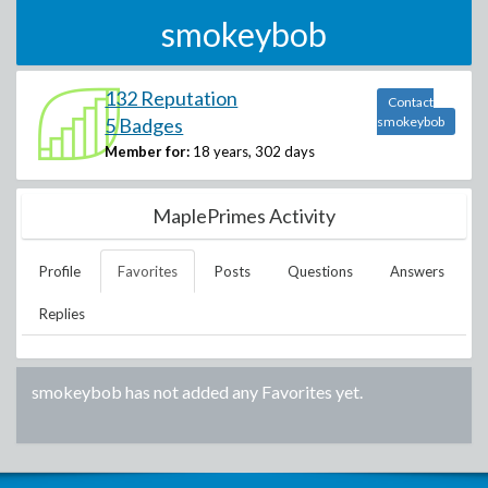
smokeybob
132 Reputation
Contact
5 Badges
smokeybob
Member for:
18 years, 302 days
MaplePrimes Activity
Profile
Favorites
Posts
Questions
Answers
Replies
smokeybob
has not added any Favorites yet.