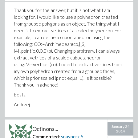
Thank you for the answer, but it is not what I am
looking for. I would like to use a polyhedron created
from grouped polygons as an object. The thing what I
need is to extract vetices of a scaled polyhedron. For
example, I can define a cuboctahedron using the
following: CO:=Archimedean(co,[[3],
[4]],point(o,0,0,0),p). Changing p arbitrary, I can always
extract vetrices of a scaled cuboctahedron
using: V:=vertices(co). I need to extract vertices from
my own polyhedron created from a grouped faces,
which is prior scaled (p not equal 1). Is it possible?
Thank you in advance!
Bests,
Andrzej
January 24
Octinons...
2014
Commented:
snayperx
5