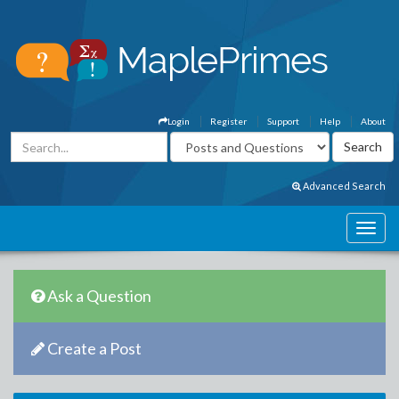
Login
Register
Support
Help
About
Advanced Search
Ask a Question
Create a Post