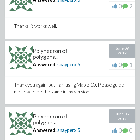
0
2
Thanks, it works well.
June 09
Polyhedron of
2017
polygons...
0
1
Answered:
snayperx
5
Thank you again, but I am using Maple 10. Please guide
me how to do the same in my version.
June 08
Polyhedron of
2017
polygons...
0
0
Answered:
snayperx
5