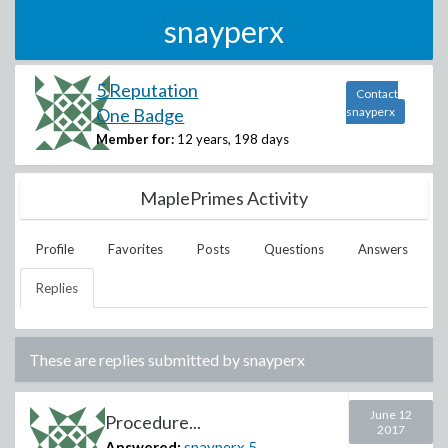
snayperx
5 Reputation
Contact
One Badge
snayperx
Member for:
12 years, 198 days
MaplePrimes Activity
Profile
Favorites
Posts
Questions
Answers
Replies
These are replies submitted by
snayperx
June 12
Procedure...
2017
Answered:
snayperx
5