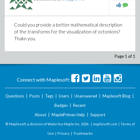
Could you provide a better mathematical description
of the transforms for the visualization of octonions?
Thakn you.
Page 1 of 1
Connect with Maplesoft:
Questions
|
Posts
|
Tags
|
Users
|
Unanswered
|
Maplesoft Blog
|
Badges
|
Recent
About
|
MaplePrimes Help
|
Support
© Maplesoft, a division of Waterloo Maple Inc.
2026 . |
maplesoft.com
|
Terms of
Use
|
Privacy
|
Trademarks