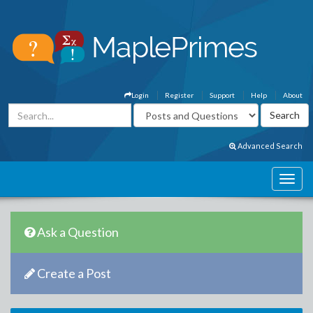
Login
Register
Support
Help
About
Advanced Search
Ask a Question
Create a Post