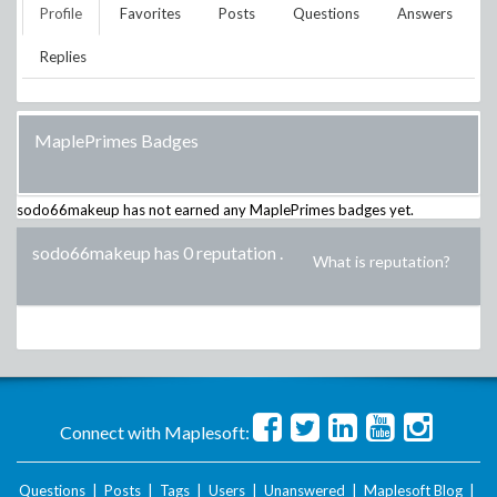
Profile
Favorites
Posts
Questions
Answers
Replies
MaplePrimes Badges
sodo66makeup
has not earned any MaplePrimes badges yet.
sodo66makeup has 0 reputation
.
What is reputation?
Connect with Maplesoft:
Questions
|
Posts
|
Tags
|
Users
|
Unanswered
|
Maplesoft Blog
|