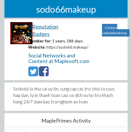
sodo66makeup
0 Reputation
Contact
0 Badges
sodo66makeup
Member for:
1 years, 186 days
Website:
https://sodo66.makeup/
Social Networks and
Content at Maplesoft.com
Sodo66 la nha cai uy tin, cung cap cac tro choi ca cuoc
hap dan, ty le thanh toan cao va dich vu ho tro khach
hang 24/7 dam bao trai nghiem an toan
MaplePrimes Activity