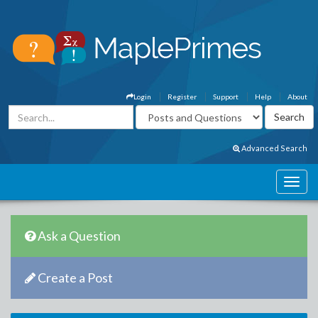
Login
Register
Support
Help
About
Advanced Search
Ask a Question
Create a Post