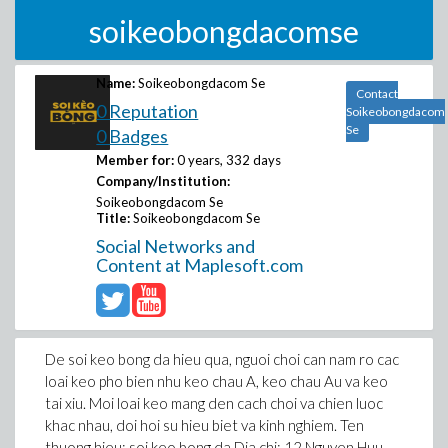
soikeobongdacomse
Name:
Soikeobongdacom Se
Contact
0 Reputation
Soikeobongdacom
Se
0 Badges
Member for:
0 years, 332 days
Company/Institution:
Soikeobongdacom Se
Title:
Soikeobongdacom Se
Social Networks and
Content at Maplesoft.com
De soi keo bong da hieu qua, nguoi choi can nam ro cac
loai keo pho bien nhu keo chau A, keo chau Au va keo
tai xiu. Moi loai keo mang den cach choi va chien luoc
khac nhau, doi hoi su hieu biet va kinh nghiem. Ten
thuong hieu: soi keo bong da Dia chi: 12 Nguyen Huu