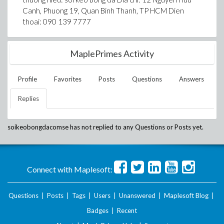
Canh, Phuong 19, Quan Binh Thanh, TP HCM Dien
thoai: 090 139 7777
MaplePrimes Activity
Profile
Favorites
Posts
Questions
Answers
Replies
soikeobongdacomse
has not replied to any Questions or Posts yet.
Connect with Maplesoft:
Questions
|
Posts
|
Tags
|
Users
|
Unanswered
|
Maplesoft Blog
|
Badges
|
Recent