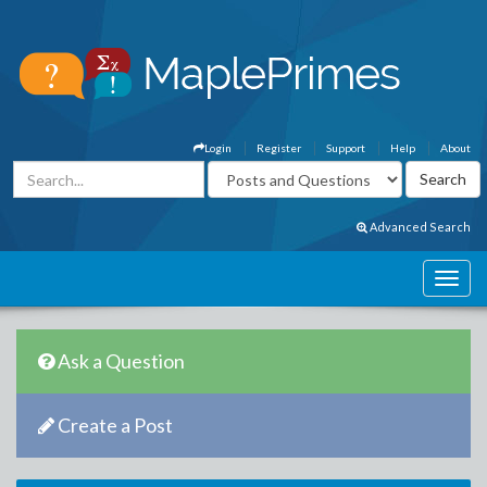
Login
Register
Support
Help
About
Advanced Search
Ask a Question
Create a Post