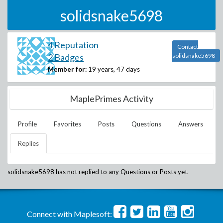
solidsnake5698
4 Reputation
Contact
2 Badges
solidsnake5698
Member for:
19 years, 47 days
MaplePrimes Activity
Profile
Favorites
Posts
Questions
Answers
Replies
solidsnake5698
has not replied to any Questions or Posts yet.
Connect with Maplesoft: