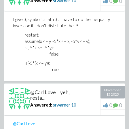
0
0
Answered:
srwarner
10
I give :), symbolic math :) .. I have to do the inequality
inversion if I don't distribute the -5.
restart;
assume(x <= y, -5*x <= x, -5*y <= y);
is(-5*x <= -5*y);
false
is(-5*(x <= y));
true
November
@Carl Love yeh,
15 2023
resta...
0
0
Answered:
srwarner
10
@Carl Love