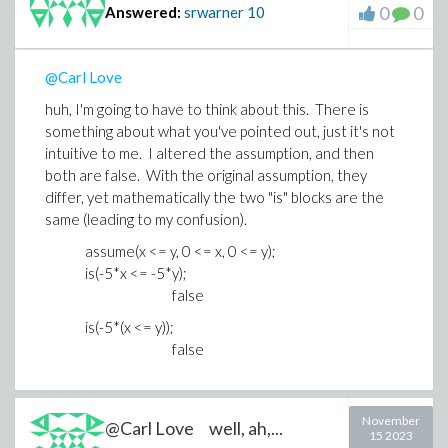
0
0
Answered:
srwarner
10
@Carl Love
huh, I'm going to have to think about this. There is
something about what you've pointed out, just it's not
intuitive to me. I altered the assumption, and then
both are false. With the original assumption, they
differ, yet mathematically the two "is" blocks are the
same (leading to my confusion).
assume(x <= y, 0 <= x, 0 <= y);
is(-5*x <= -5*y);
false
is(-5*(x <= y));
false
November
@Carl Love well, ah,...
15 2023