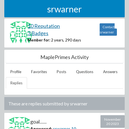
srwarner
10 Reputation
Contact
3 Badges
srwarner
Member for:
2 years, 290 days
MaplePrimes Activity
Profile
Favorites
Posts
Questions
Answers
Replies
These are replies submitted by
srwarner
November
goal......
20 2023
Answered:
srwarner
10