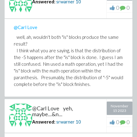
Answered:
srwarner
10
0
0
@Carl Love
well, ah, wouldn't both "is" blocks produce the same
result?
I think what you are saying, is that the distribution of
the -5 happens after the "is" block is done. I guess I am
still confused. Nm used a math operation, yet I had the
"is" block with the math operation within the
paranthesis. Presumably, the distribution of "-5" would
complete before the "is" block finishes.
November
@Carl Love yeh,
15 2023
maybe...&n...
0
0
Answered:
srwarner
10