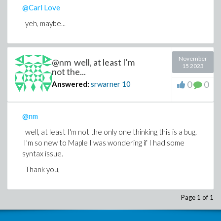
@Carl Love
yeh, maybe...
November
@nm well, at least I'm
15 2023
not the...
0
0
Answered:
srwarner
10
@nm
well, at least I'm not the only one thinking this is a bug.
I'm so new to Maple I was wondering if I had some
syntax issue.
Thank you,
Page 1 of 1