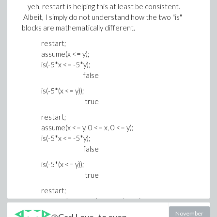
yeh, restart is helping this at least be consistent.
Albeit, I simply do not understand how the two "is"
blocks are mathematically different.
restart;
assume(x <= y);
is(-5*x <= -5*y);
false
is(-5*(x <= y));
true
restart;
assume(x <= y, 0 <= x, 0 <= y);
is(-5*x <= -5*y);
false
is(-5*(x <= y));
true
restart;
assume(x <= y, -1*x < x, -1*y < y);
is(-5*x <= -5*y);
November