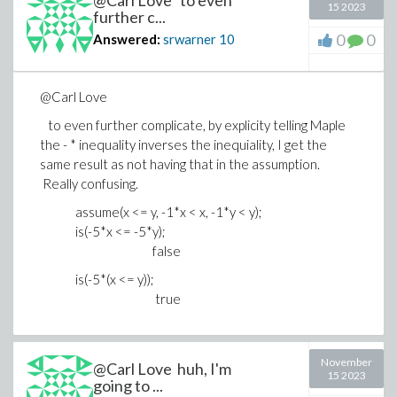
@Carl Love to even
15 2023
false
further c...
is(-5*(x <= y));
0
0
Answered:
srwarner
10
true
@Carl Love
to even further complicate, by explicity telling Maple
the - * inequality inverses the inequiality, I get the
same result as not having that in the assumption.
Really confusing.
assume(x <= y, -1*x < x, -1*y < y);
is(-5*x <= -5*y);
false
is(-5*(x <= y));
true
November
@Carl Love huh, I'm
15 2023
going to ...