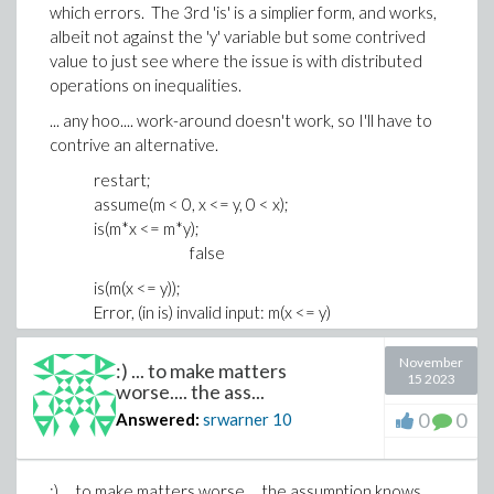
which errors. The 3rd 'is' is a simplier form, and works,
albeit not against the 'y' variable but some contrived
value to just see where the issue is with distributed
operations on inequalities.
... any hoo.... work-around doesn't work, so I'll have to
contrive an alternative.
restart;
assume(m < 0, x <= y, 0 < x);
is(m*x <= m*y);
false
is(m(x <= y));
Error, (in is) invalid input: m(x <= y)
is(m*x <= 0);
true
November
:) ... to make matters
15 2023
worse.... the ass...
0
0
Answered:
srwarner
10
:) ... to make matters worse.... the assumption knows