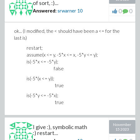
of sort, :)...
0
0
Answered:
srwarner
10
ok... (I modified, the < should have been a <= for the
last is)
restart;
assume(x <= y, -5*x <= x, -5*y <= y);
is(-5*x <= -5*y);
false
is(-5*(x <= y));
true
is(-5*y <= -5*x);
true
November
I give :), symbolic math
15 2023
:) restart...