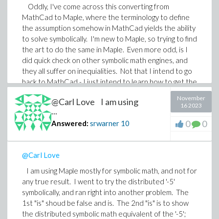
Oddly, I've come across this converting from
MathCad to Maple, where the terminology to define
the assumption somehow in MathCad yields the ability
to solve symbolically. I'm new to Maple, so trying to find
the art to do the same in Maple. Even more odd, is I
did quick check on other symbolic math engines, and
they all suffer on inequialities. Not that I intend to go
back to MathCad - I just intend to learn how to get the
symbolic solver in Maple to understand that M * (x<=y)
November
@Carl Love I am using
is true for all M, even when M is negative.
16 2023
...
0
0
Answered:
srwarner
10
@Carl Love
I am using Maple mostly for symbolic math, and not for
any true result. I went to try the distributed '-5'
symbolically, and ran right into another problem. The
1st "is" shoud be false and is. The 2nd "is" is to show
the distributed symbolic math equivalent of the '-5';