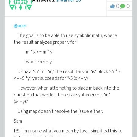
0
0
@acer
The goal is to be able to use symbolic math, where
the result analyzes properly for:
m * x <= m * y
where x <= y
Using a "-5" for "m," the result fails an "is" block "-5 * x
<= -5 *y", yet succeeds for "-5 (x <= y)".
However, when attempting to place m back into the
question that works, there is a syntax error: "m*
(x<=y)."
Using map doesn't resolve the issue either.
Sam
P.S. I'm unsure what you mean by toy; I simplified this to