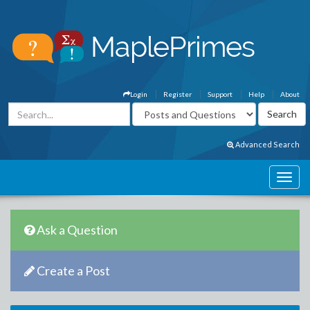
Login
Register
Support
Help
About
Advanced Search
Ask a Question
Create a Post