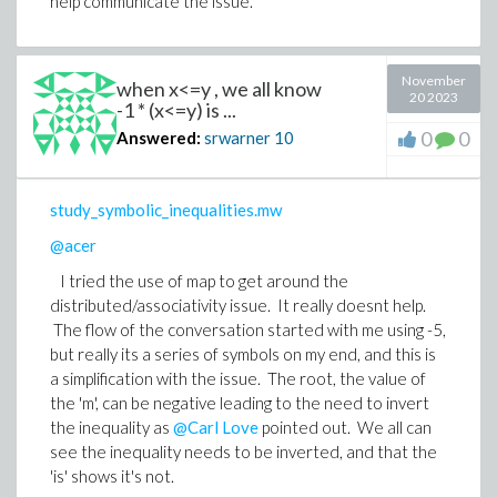
help communicate the issue.
November
when x<=y , we all know
20 2023
-1 * (x<=y) is ...
0
0
Answered:
srwarner
10
study_symbolic_inequalities.mw
@acer
I tried the use of map to get around the
distributed/associativity issue. It really doesnt help.
The flow of the conversation started with me using -5,
but really its a series of symbols on my end, and this is
a simplification with the issue. The root, the value of
the 'm', can be negative leading to the need to invert
the inequality as
@Carl Love
pointed out. We all can
see the inequality needs to be inverted, and that the
'is' shows it's not.