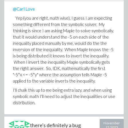
@Carl Love
Yep (you are right, math wise), I guess I am expecting
something different from the symbolic solver. My
thinking is since I am asking Maple to solve symbolically,
that it would understand the -5 on each side of the
inequality placed manually by me, would do the the
inversion of the inequiality. When Maple knows the -5
is being distributed it knows to invert the inequality.
When I invert the inequality Maple symbolically gets
the right answer. So, IDK, mathematically the first
"-5*x <= -5*y" where the assumption tells Maple -5
applied to the variable inverts the inequality.
I'll chalk this up to me being extra lazy, and when using
symbolic math I'll need to adjust the inequalities or use
distribution.
November
there's definitely a bug
15 2023