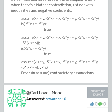
when there's a blatant contradiction, just not with
inequalities and negative coeficients.
assume(x <= y, -5*x <= x, -5*y <= y, -5*x <= -5*y);
is(-5*x <= -5*y);
true
assume(x <= y, -5*x <= x, -5*y <= y, -5*x <= -5*y,
-5*(x <= y));
is(-5*x <= -5*y);
true
assume(x <= y, -5*x <= x, -5*y <= y, -5*x <= -5*y,
-5*(x <= y), y < x);
Error, (in assume) contradictory assumptions
November
@Carl Love Nope. ...
15 2023
Answered:
srwarner
10
0
0