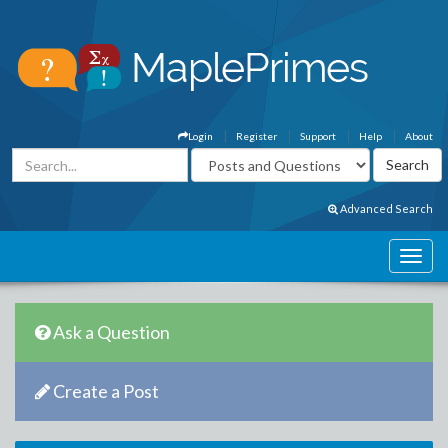
Login
Register
Support
Help
About
Advanced Search
Ask a Question
Create a Post