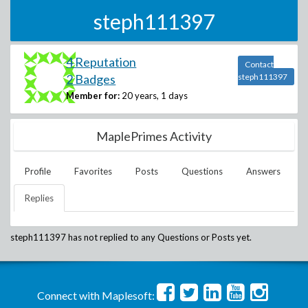
steph111397
4 Reputation
Contact
2 Badges
steph111397
Member for:
20 years, 1 days
MaplePrimes Activity
Profile
Favorites
Posts
Questions
Answers
Replies
steph111397
has not replied to any Questions or Posts yet.
Connect with Maplesoft: