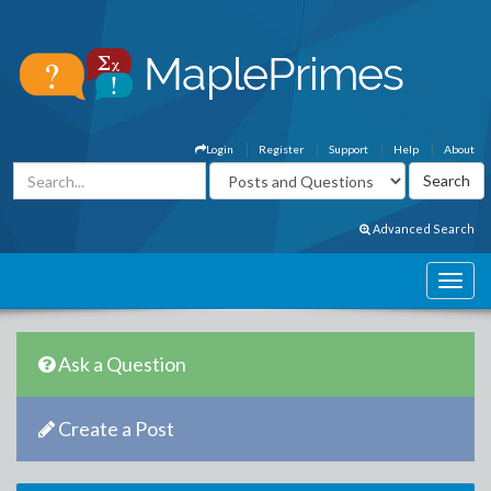
Login
Register
Support
Help
About
Advanced Search
Ask a Question
Create a Post