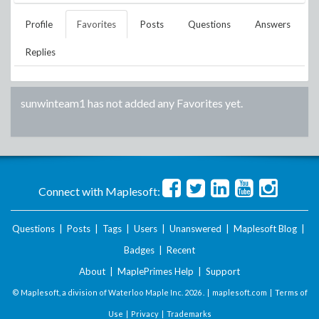
Profile
Favorites
Posts
Questions
Answers
Replies
sunwinteam1
has not added any Favorites yet.
Connect with Maplesoft:
Questions
|
Posts
|
Tags
|
Users
|
Unanswered
|
Maplesoft Blog
|
Badges
|
Recent
About
|
MaplePrimes Help
|
Support
© Maplesoft, a division of Waterloo Maple Inc.
2026 . |
maplesoft.com
|
Terms of
Use
|
Privacy
|
Trademarks