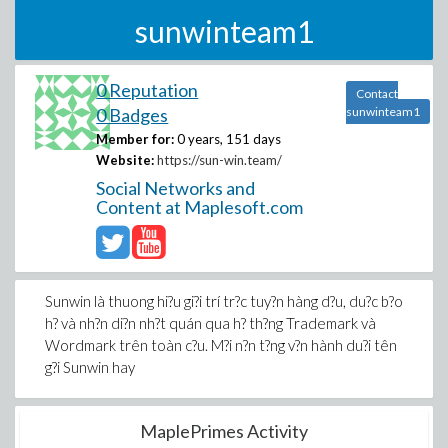
sunwinteam1
0 Reputation
Contact
0 Badges
sunwinteam1
Member for:
0 years, 151 days
Website:
https://sun-win.team/
Social Networks and
Content at Maplesoft.com
Sunwin là thuong hi?u gi?i trí tr?c tuy?n hàng d?u, du?c b?o
h? và nh?n di?n nh?t quán qua h? th?ng Trademark và
Wordmark trên toàn c?u. M?i n?n t?ng v?n hành du?i tên
g?i Sunwin hay
MaplePrimes Activity