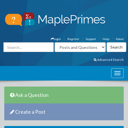
Login
Register
Support
Help
About
Advanced Search
Ask a Question
Create a Post