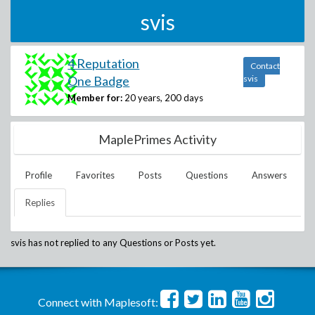
svis
4 Reputation
Contact
One Badge
svis
Member for:
20 years, 200 days
MaplePrimes Activity
Profile
Favorites
Posts
Questions
Answers
Replies
svis
has not replied to any Questions or Posts yet.
Connect with Maplesoft: