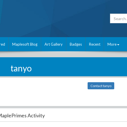
red
Maplesoft Blog
Art Gallery
Badges
Recent
More
tanyo
Contact tanyo
aplePrimes Activity