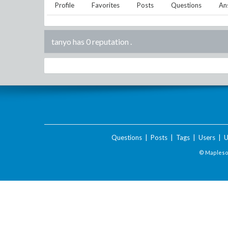
Profile
Favorites
Posts
Questions
An
tanyo has 0 reputation
.
Questions
|
Posts
|
Tags
|
Users
|
U
© Maplesof