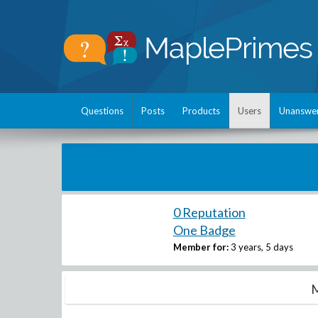
Questions
Posts
Products
Users
Unanswe
0 Reputation
One Badge
Member for:
3 years, 5 days
M