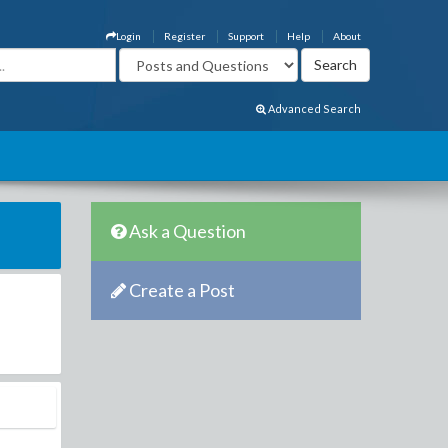
Login
Register
Support
Help
About
Advanced Search
Ask a Question
Create a Post