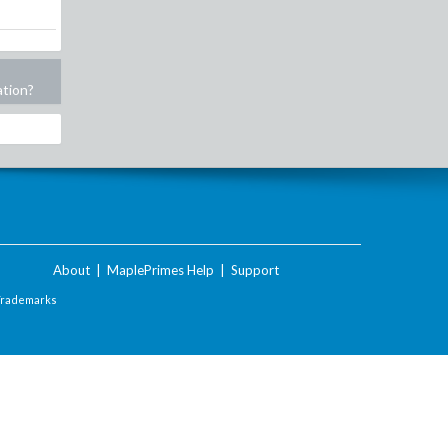
ation?
About
|
MaplePrimes Help
|
Support
Trademarks