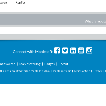
swers
Replies
What is reput
Connect with Maplesoft:
nanswered
|
Maplesoft Blog
|
Badges
|
Recent
t, a division of Waterloo Maple Inc.
2026 . |
maplesoft.com
|
Terms of Use
|
Privacy
|