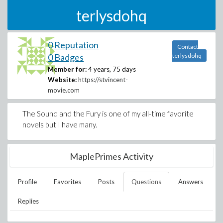
terlysdohq
0 Reputation
Contact
0 Badges
terlysdohq
Member for:
4 years, 75 days
Website:
https://stvincent-
movie.com
The Sound and the Fury is one of my all-time favorite
novels but I have many.
MaplePrimes Activity
Profile
Favorites
Posts
Questions
Answers
Replies