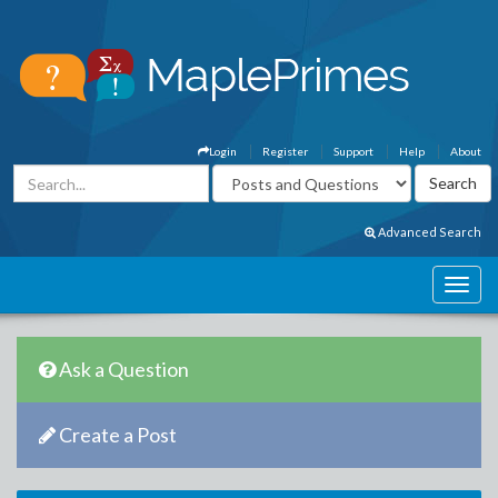
Login
Register
Support
Help
About
Advanced Search
Ask a Question
Create a Post