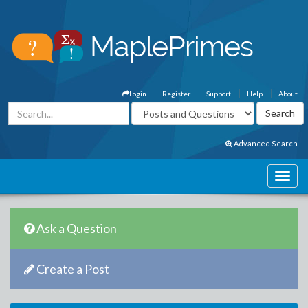
Login
Register
Support
Help
About
Advanced Search
Ask a Question
Create a Post