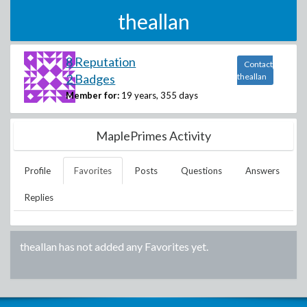
theallan
8 Reputation
Contact
2 Badges
theallan
Member for:
19 years, 355 days
MaplePrimes Activity
Profile
Favorites
Posts
Questions
Answers
Replies
theallan
has not added any Favorites yet.