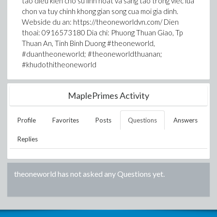
tao dieu kien cho su linh hoat va sang tao trong viec lua
chon va tuy chinh khong gian song cua moi gia dinh.
Webside du an: https://theoneworldvn.com/ Dien
thoai: 0916573180 Dia chi: Phuong Thuan Giao, Tp
Thuan An, Tinh Binh Duong #theoneworld,
#duantheoneworld; #theoneworldthuanan;
#khudothitheoneworld
MaplePrimes Activity
Profile
Favorites
Posts
Questions
Answers
Replies
theoneworld
has not asked any Questions yet.