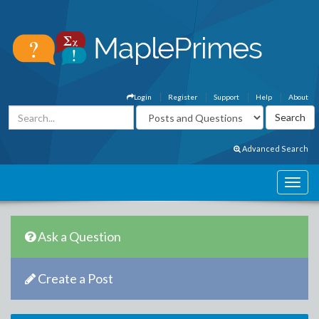
Login
Register
Support
Help
About
Advanced Search
Ask a Question
Create a Post