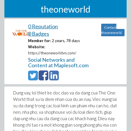
theoneworld
0 Reputation
Contact
0 Badges
theoneworld
Member for:
2 years, 78 days
Website:
https://theoneworldvn.com/
Social Networks and
Content at Maplesoft.com
Dung vay, loi thiet ke doc dao va da dang cua The One
World that su la diem nhan cua du an nay. Viec mang lai
su da dang trong cac loai hinh san pham nhu can ho, dat
nen, nha pho, va shophouse voi du loai dien tich, giup
dap ung nhu cau da dang cua cac khach hang. Dieu nay
khong chi tao ra mot khong gian song phong phu ma con