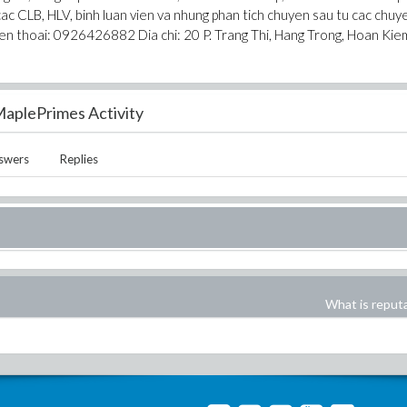
cac CLB, HLV, binh luan vien va nhung phan tich chuyen sau tu cac chuy
ien thoai: 0926426882 Dia chi: 20 P. Trang Thi, Hang Trong, Hoan Kie
aplePrimes Activity
swers
Replies
What is reput