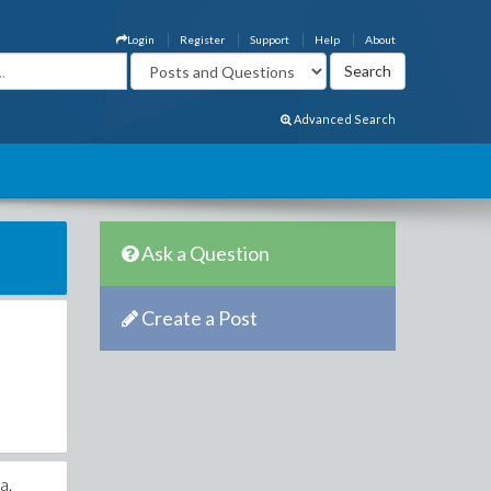
Login
Register
Support
Help
About
Advanced Search
Ask a Question
Create a Post
a.