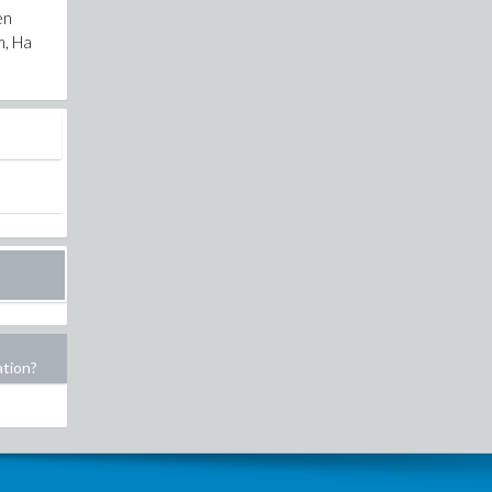
en
m, Ha
ation?