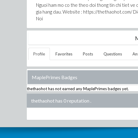
Nguoi ham mo co the theo doi thong tin chi tiet ve 
gia hang dau. Website : https://thethaohot.com/ D
Noi
M
Profile
Favorites
Posts
Questions
An
MaplePrimes Badges
thethaohot
has not earned any MaplePrimes badges yet.
thethaohot has 0 reputation
.