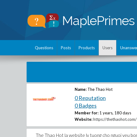
Questions
Posts
Products
Users
Unanswe
Name:
The Thao Hot
0 Reputation
0 Badges
Member for:
1 years, 180 days
Website:
https://thethaohot.com/
The Thao Hot la website ly tuong cho nguoi yeu bong d