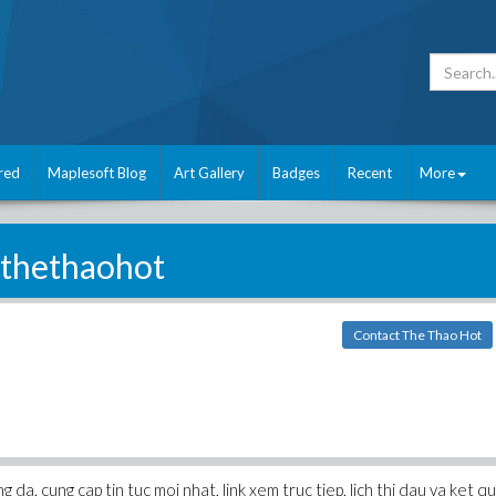
red
Maplesoft Blog
Art Gallery
Badges
Recent
More
thethaohot
Contact The Thao Hot
a, cung cap tin tuc moi nhat, link xem truc tiep, lich thi dau va ket qu