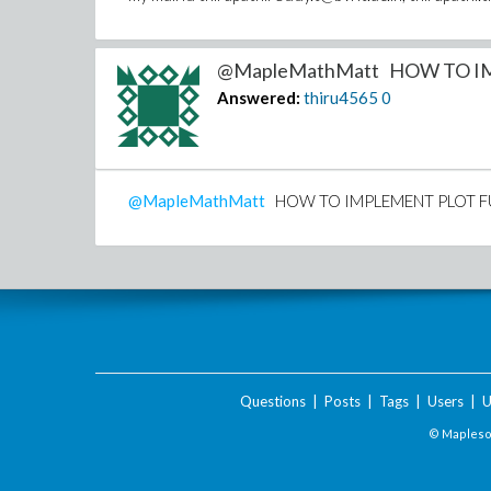
@MapleMathMatt HOW TO IM
Answered:
thiru4565
0
@MapleMathMatt
HOW TO IMPLEMENT PLOT FUNCT
Questions
|
Posts
|
Tags
|
Users
|
U
© Maplesof