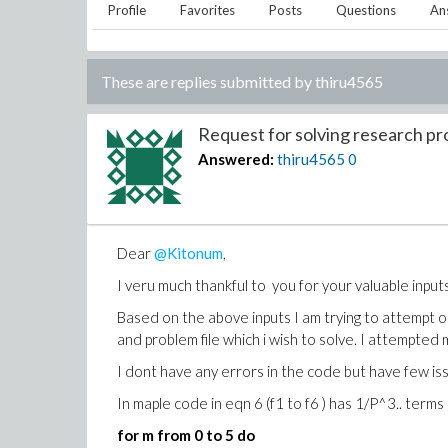
Profile
Favorites
Posts
Questions
An
These are replies submitted by
thiru4565
Request for solving research pr
Answered:
thiru4565
0
Dear
@Kitonum
,
I veru much thankful to you for your valuable inputs
Based on the above inputs I am trying to attempt o
and problem file which i wish to solve. I attempte
I dont have any errors in the code but have few is
In maple code in eqn 6 (f1 to f6 ) has 1/P^3.. terms
for m from 0 to 5 do