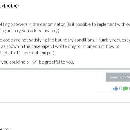
), x)), x):
tting p powers in the denominator. (Is it possible to implement with o
ing unapply, you added unapply.)
n the code are not satisfying the boundary conditions. I humbly request
ile as shown in the basepaper. I wrote only for momentum, how to
bject to 11-see problem.pdf).
 you could help, I will be greatful to you.
January 29 
0
 error.