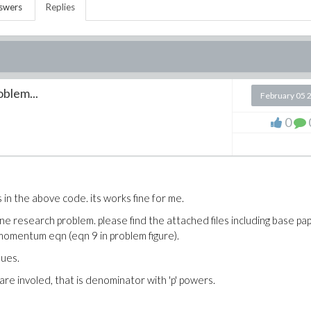
swers
Replies
oblem...
February 05 
0
 in the above code. its works fine for me.
ne research problem. please find the attached files including base pa
d momentum eqn (eqn 9 in problem figure).
sues.
 are involed, that is denominator with 'p' powers.