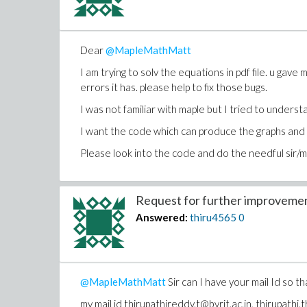
Dear
@MapleMathMatt
I am trying to solv the equations in pdf file. u gav
errors it has. please help to fix those bugs.
I was not familiar with maple but I tried to unders
I want the code which can produce the graphs and n
Please look into the code and do the needful sir/
Request for further improvement
Answered:
thiru4565
0
@MapleMathMatt
Sir can I have your mail Id so th
my mail id thirupathireddy.t@bvrit.ac.in, thirupat