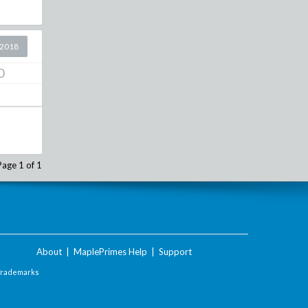
 2018
0
Page 1 of 1
About
|
MaplePrimes Help
|
Support
Trademarks