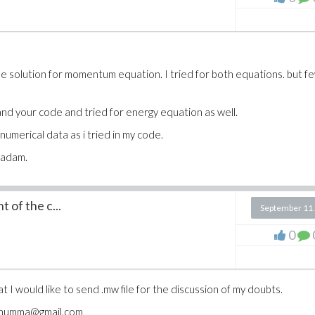
e me solution for momentum equation. I tried for both equations. but f
tand your code and tried for energy equation as well.
umerical data as i tried in my code.
madam.
 of the c...
September 11
0
at I would like to send .mw file for the discussion of my doubts.
hi.thumma@gmail.com