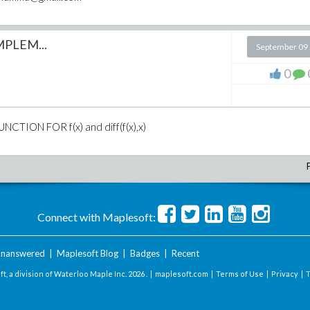
PLEM...
September 09
0
ION FOR f(x) and diff(f(x),x)
Connect with Maplesoft:
nanswered
|
Maplesoft Blog
|
Badges
|
Recent
t, a division of Waterloo Maple Inc.
2026 . |
maplesoft.com
|
Terms of Use
|
Privacy
|