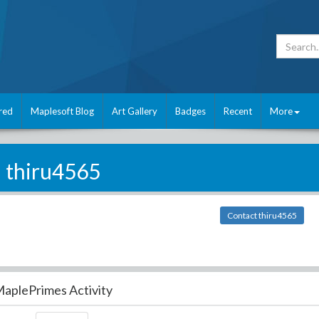
red
Maplesoft Blog
Art Gallery
Badges
Recent
More
thiru4565
Contact thiru4565
aplePrimes Activity