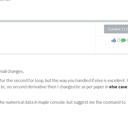
October 21 
0
mall changes,
r the second for loop, but the way you handled if else is excellent. 
 bc, no second derivative then I changed bc as per paper in
else case
the numerical data in maple console, but suggest me the coomand to