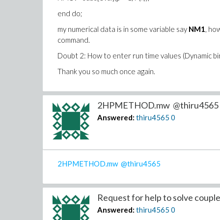
end do;
my numerical data is in some variable say
NM1
, ho
command.
Doubt 2: How to enter run time values (Dynamic bind
Thank you so much once again.
2HPMETHOD.mw @thiru4565 .
Answered:
thiru4565
0
2HPMETHOD.mw
@thiru4565
Request for help to solve couple
Answered:
thiru4565
0