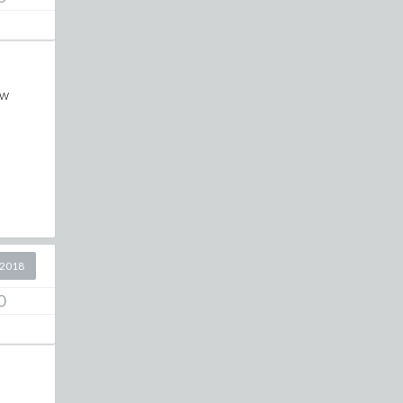
ew
 2018
0