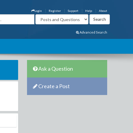
Login
Register
Support
Help
About
Advanced Search
Ask a Question
Create a Post