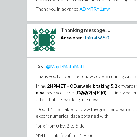
Thank you in advance.
ADMTRY1.mw
Thanking message....
Answered:
thiru4565
0
Dear
@MapleMathMatt
Thank you for your help. now code is running with s
In my
2HPMETHOD.mw
file
k taking 5.2
onwards fo
else
case you used
(D@@2)b[k](0)
but in my paper
after that it is working fine now.
Doubt 1: I am able to draw the graph and extract 
export numerical data obtained with
for x from 0 by .2 to 5 do
NM1 := subs[eval](p = 1, F(x));