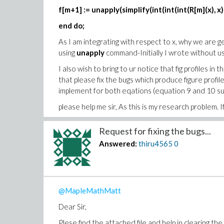
f[m+1] := unapply(simplify(int(int(int(R[m](x), x), x
end do;
As I am integrating with respect to x, why we are ge
using
unapply
command-Initially I wrote without us
I also wish to bring to ur notice that fig profiles i
that please fix the bugs which produce figure prof
implement for both eqations (equation 9 and 10 su
please help me sir, As this is my research problem. If
looking forward your kind response.
Request for fixing the bugs...
Thank you in advance
Answered:
thiru4565
0
adm1.mw
Asif2018-Basepaper
problem.pdf
@MapleMathMatt
Dear Sir,
Plese find the attached file and help in clearing the