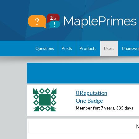
Questions
Posts
Products
Users
Unanswe
0 Reputation
One Badge
Member for:
7 years, 335 days
M