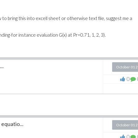
w to bring this into excell sheet or otherwise text file, suggest me a
ing-for instance evaluation G(x) at Pr=0.71, 1, 2, 3).
..
October 01 
0
 equatio...
October 01 
0