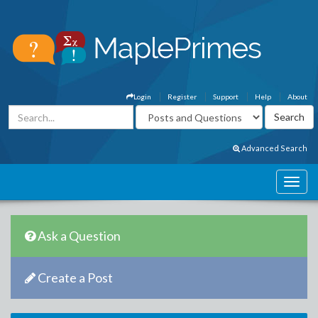
Login
Register
Support
Help
About
Advanced Search
Ask a Question
Create a Post