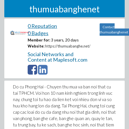
thumuabanghenet
0 Reputation
Contact
0 Badges
thumuabanghenet
Member for:
3 years, 20 days
Website:
https://thumuabanghe.net/
Social Networks and
Content at Maplesoft.com
Do cu Phong Hai - Chuyen thu mua va ban noi that cu
tai TPHCM. Voi hon 10 nam kinh nghiem trong linh vuc
nay, chung toi tu hao da lien ket voi nhieu don vi va so
huu kho hang lon da dang. Tai Phong Hai, chung toi cung
cap cac loai do cu da dang nhu noi that gia dinh, noi that
van phong, ban ghe cafe, ban ghe quan an, quay le tan,
tu trung bay, tu ke sach, ban ghe hoc sinh, noi that tiem