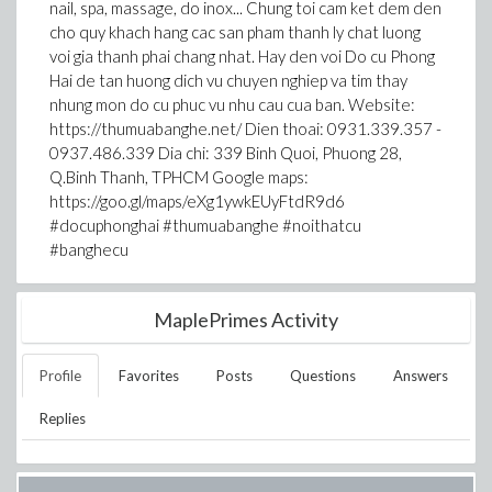
nail, spa, massage, do inox... Chung toi cam ket dem den
cho quy khach hang cac san pham thanh ly chat luong
voi gia thanh phai chang nhat. Hay den voi Do cu Phong
Hai de tan huong dich vu chuyen nghiep va tim thay
nhung mon do cu phuc vu nhu cau cua ban. Website:
https://thumuabanghe.net/ Dien thoai: 0931.339.357 -
0937.486.339 Dia chi: 339 Binh Quoi, Phuong 28,
Q.Binh Thanh, TPHCM Google maps:
https://goo.gl/maps/eXg1ywkEUyFtdR9d6
#docuphonghai #thumuabanghe #noithatcu
#banghecu
MaplePrimes Activity
Profile
Favorites
Posts
Questions
Answers
Replies