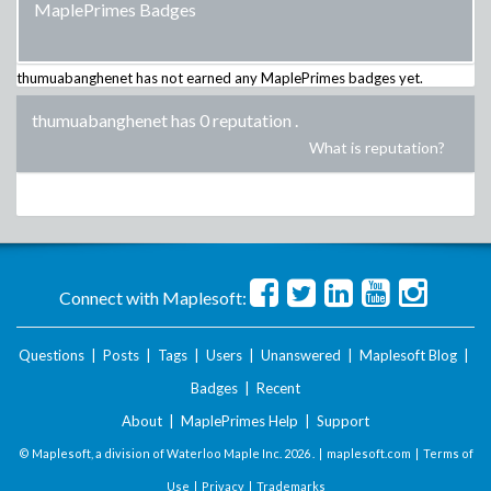
MaplePrimes Badges
thumuabanghenet
has not earned any MaplePrimes badges yet.
thumuabanghenet has 0 reputation
.
What is reputation?
Connect with Maplesoft:
Questions
|
Posts
|
Tags
|
Users
|
Unanswered
|
Maplesoft Blog
|
Badges
|
Recent
About
|
MaplePrimes Help
|
Support
© Maplesoft, a division of Waterloo Maple Inc.
2026 . |
maplesoft.com
|
Terms of
Use
|
Privacy
|
Trademarks