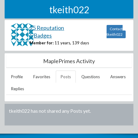
tkeith022
25 Reputation
Contact
5 Badges
tkeith022
Member for:
11 years, 139 days
MaplePrimes Activity
Profile
Favorites
Posts
Questions
Answers
Replies
tkeith022
has not shared any Posts yet.