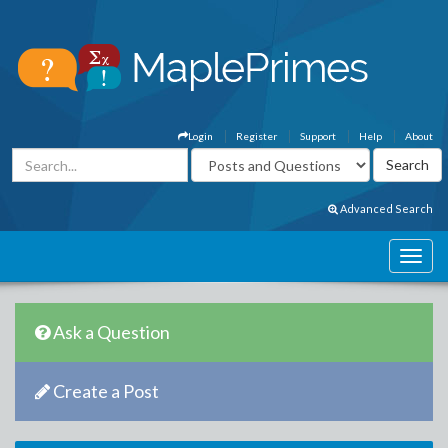
Login
Register
Support
Help
About
Advanced Search
Ask a Question
Create a Post