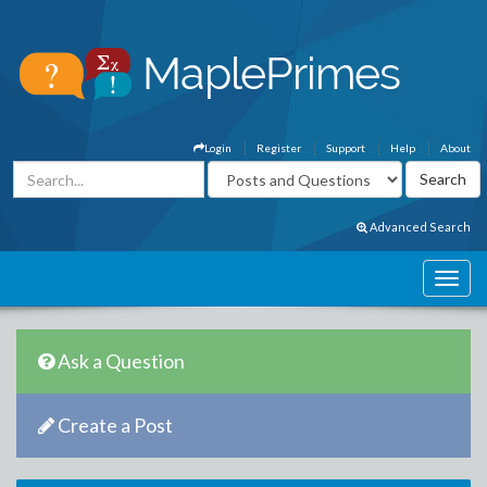
Login
Register
Support
Help
About
Advanced Search
Ask a Question
Create a Post