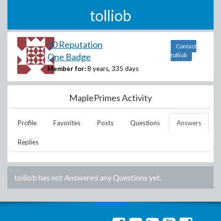
tolliob
10 Reputation
Contact
One Badge
tolliob
Member for:
8 years, 335 days
MaplePrimes Activity
Profile
Favorites
Posts
Questions
Answers
Replies
tolliob
has not Answered any Questions yet.