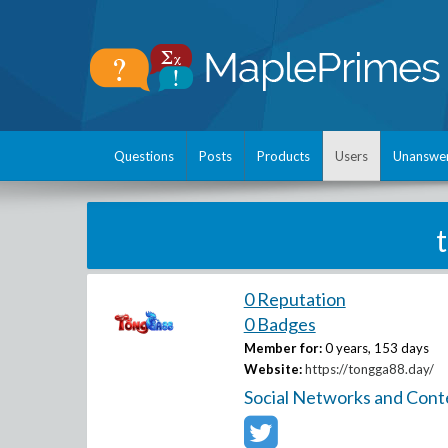
Questions
Posts
Products
Users
Unanswe
0 Reputation
0 Badges
Member for:
0 years, 153 days
Website:
https://tongga88.day/
Social Networks and Cont