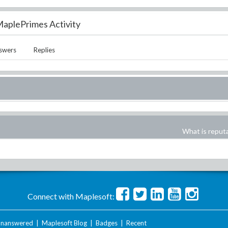
aplePrimes Activity
swers
Replies
What is reput
Connect with Maplesoft:
nanswered
|
Maplesoft Blog
|
Badges
|
Recent