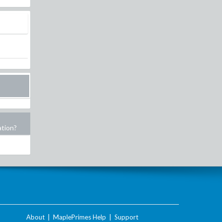
ation?
About
|
MaplePrimes Help
|
Support