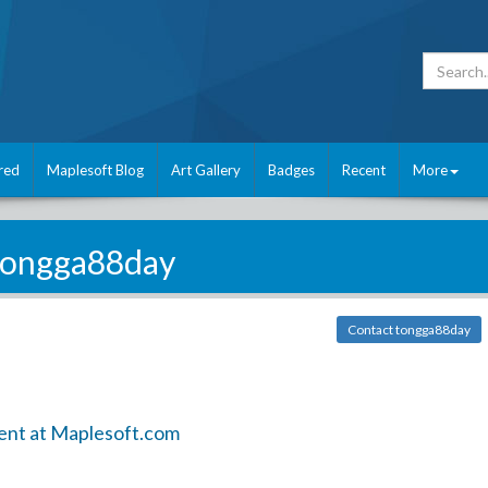
red
Maplesoft Blog
Art Gallery
Badges
Recent
More
tongga88day
Contact tongga88day
ent at Maplesoft.com