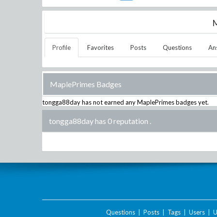
M
Profile
Favorites
Posts
Questions
An
MaplePrimes Badges
tongga88day
has not earned any MaplePrimes badges yet.
tongga88day has 0 reputation
.
Questions
|
Posts
|
Tags
|
Users
|
U