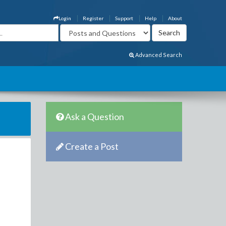
Login
Register
Support
Help
About
Advanced Search
Ask a Question
Create a Post