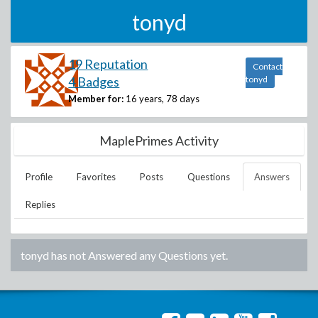
tonyd
19 Reputation
Contact
4 Badges
tonyd
Member for:
16 years, 78 days
MaplePrimes Activity
Profile
Favorites
Posts
Questions
Answers
Replies
tonyd
has not Answered any Questions yet.