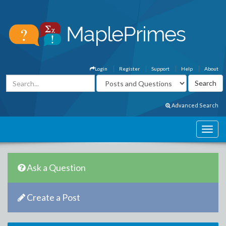
Login
Register
Support
Help
About
Advanced Search
Ask a Question
Create a Post