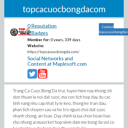
topcacuocbongdacom
0 Reputation
Contact
0 Badges
topcacuocbongda
Member for:
0 years, 339 days
Website:
https://topcacuocbongda.com/
Social Networks and
Content at Maplesoft.com
Trang Ca Cuoc Bong Da truc tuyen hien nay khong chi
don thuan la noi dat cuoc, ma con tich hop day du cac
tinh nang nhu cap nhat ty le keo, thong ke tran dau,
phan tich chuyen sau va ho tro nguoi choi dat cuoc
nhanh chong, an toan. Day chinh la lua chon hoan hao
cho nhung ai muon ket hop niem dam me bong da voi co