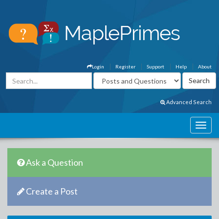
Login
Register
Support
Help
About
Advanced Search
Ask a Question
Create a Post