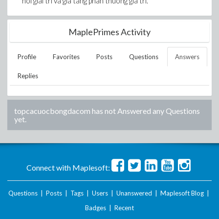
hoi giai tri va gia tang phan thuong gia tri.
MaplePrimes Activity
Profile
Favorites
Posts
Questions
Answers
Replies
topcacuocbongdacom
has not Answered any Questions
yet.
Connect with Maplesoft:
Questions
|
Posts
|
Tags
|
Users
|
Unanswered
|
Maplesoft Blog
|
Badges
|
Recent