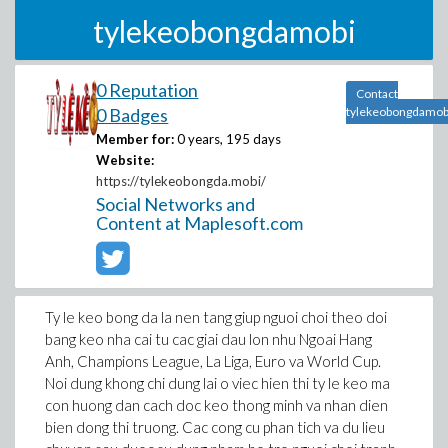
tylekeobongdamobi
0 Reputation
Contact
0 Badges
tylekeobongdamob
Member for:
0 years, 195 days
Website:
https://tylekeobongda.mobi/
Social Networks and
Content at Maplesoft.com
Ty le keo bong da la nen tang giup nguoi choi theo doi
bang keo nha cai tu cac giai dau lon nhu Ngoai Hang
Anh, Champions League, La Liga, Euro va World Cup.
Noi dung khong chi dung lai o viec hien thi ty le keo ma
con huong dan cach doc keo thong minh va nhan dien
bien dong thi truong. Cac cong cu phan tich va du lieu