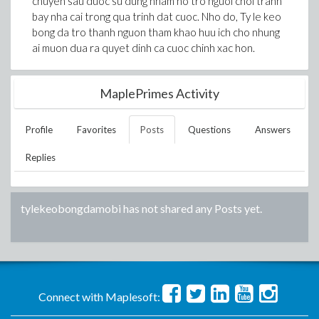
chuyen sau duoc su dung nham ho tro nguoi choi tranh
bay nha cai trong qua trinh dat cuoc. Nho do, Ty le keo
bong da tro thanh nguon tham khao huu ich cho nhung
ai muon dua ra quyet dinh ca cuoc chinh xac hon.
MaplePrimes Activity
Profile
Favorites
Posts
Questions
Answers
Replies
tylekeobongdamobi
has not shared any Posts yet.
Connect with Maplesoft: