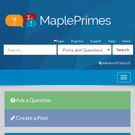
Login
Register
Support
Help
About
Advanced Search
Ask a Question
Create a Post