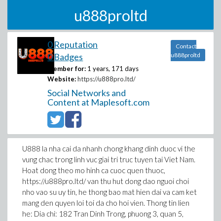
u888proltd
0 Reputation
Contact
0 Badges
u888proltd
Member for:
1 years, 171 days
Website:
https://u888pro.ltd/
Social Networks and
Content at Maplesoft.com
U888 la nha cai da nhanh chong khang dinh duoc vi the
vung chac trong linh vuc giai tri truc tuyen tai Viet Nam.
Hoat dong theo mo hinh ca cuoc quen thuoc,
https://u888pro.ltd/ van thu hut dong dao nguoi choi
nho vao su uy tin, he thong bao mat hien dai va cam ket
mang den quyen loi toi da cho hoi vien. Thong tin lien
he: Dia chi: 182 Tran Dinh Trong, phuong 3, quan 5,