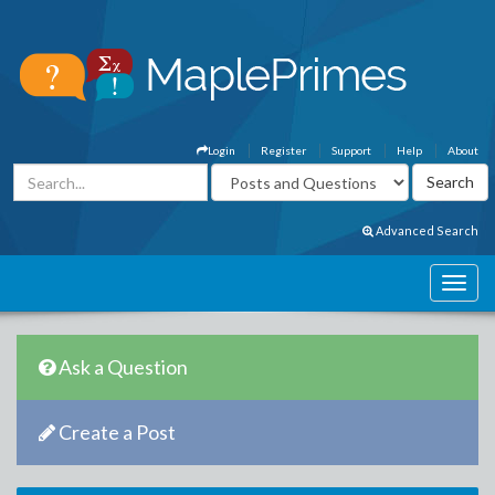
Login
Register
Support
Help
About
Advanced Search
Ask a Question
Create a Post