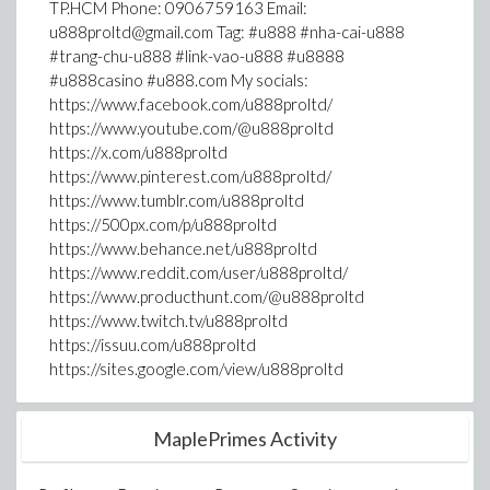
TP.HCM Phone: 0906759163 Email:
u888proltd@gmail.com Tag: #u888 #nha-cai-u888
#trang-chu-u888 #link-vao-u888 #u8888
#u888casino #u888.com My socials:
https://www.facebook.com/u888proltd/
https://www.youtube.com/@u888proltd
https://x.com/u888proltd
https://www.pinterest.com/u888proltd/
https://www.tumblr.com/u888proltd
https://500px.com/p/u888proltd
https://www.behance.net/u888proltd
https://www.reddit.com/user/u888proltd/
https://www.producthunt.com/@u888proltd
https://www.twitch.tv/u888proltd
https://issuu.com/u888proltd
https://sites.google.com/view/u888proltd
MaplePrimes Activity