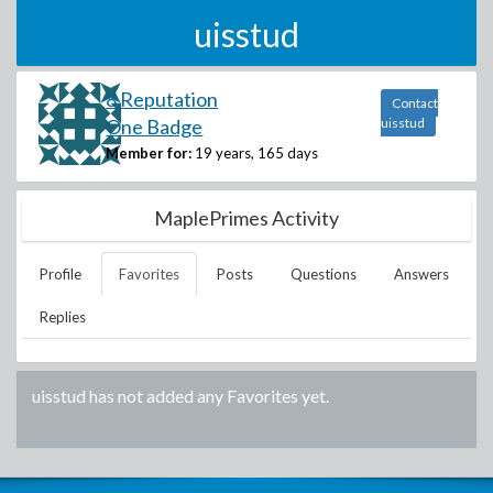
uisstud
8 Reputation
Contact
One Badge
uisstud
Member for:
19 years, 165 days
MaplePrimes Activity
Profile
Favorites
Posts
Questions
Answers
Replies
uisstud
has not added any Favorites yet.