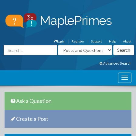
Login
Register
Support
Help
About
Advanced Search
Ask a Question
Create a Post