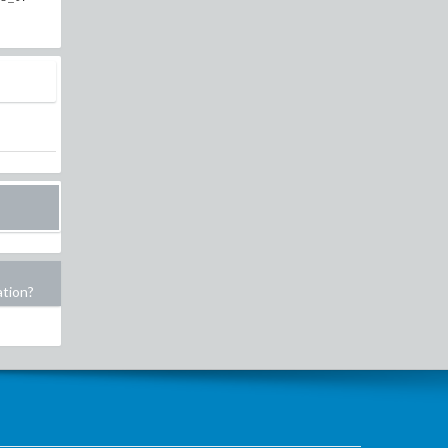
ation?