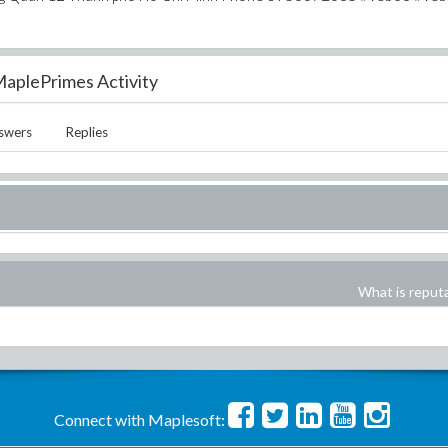
aplePrimes Activity
swers
Replies
What is reput
Connect with Maplesoft: