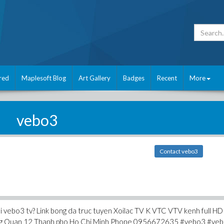
red
Maplesoft Blog
Art Gallery
Badges
Recent
More
vebo3
Contact vebo3
tai vebo3 tv? Link bong da truc tuyen Xoilac TV K VTC VTV kenh full HD
ng Quan 12 Thanh pho Ho Chi Minh Phone 0956672635 #vebo3 #veb