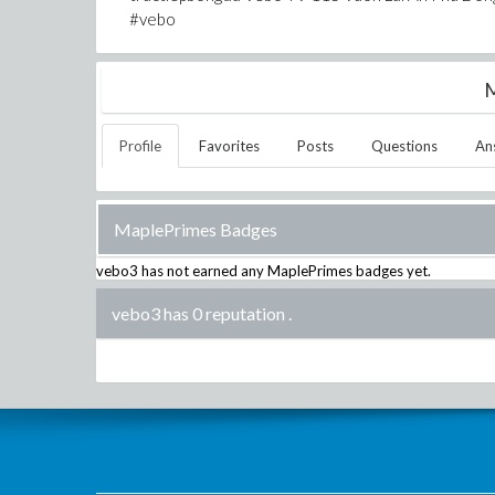
#vebo
M
Profile
Favorites
Posts
Questions
An
MaplePrimes Badges
vebo3
has not earned any MaplePrimes badges yet.
vebo3 has 0 reputation
.