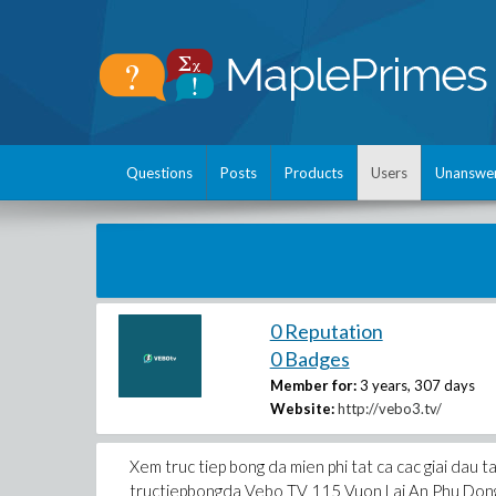
Questions
Posts
Products
Users
Unanswe
0 Reputation
0 Badges
Member for:
3 years, 307 days
Website:
http://vebo3.tv/
Xem truc tiep bong da mien phi tat ca cac giai dau 
tructiepbongda Vebo TV 115 Vuon Lai An Phu Do