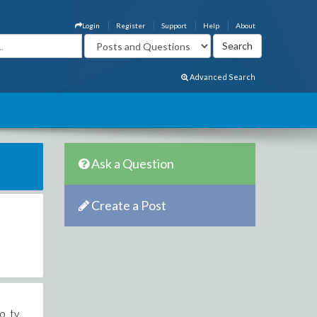
Login
Register
Support
Help
About
Advanced Search
Ask a Question
Create a Post
o_tv