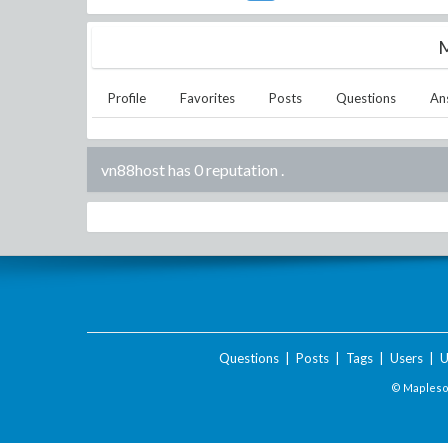
M
Profile
Favorites
Posts
Questions
An
vn88host has 0 reputation
.
Questions
|
Posts
|
Tags
|
Users
|
U
© Maplesof