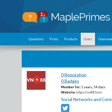
Questions
Posts
Products
Users
Unanswe
0 Reputation
0 Badges
Member for:
1 years, 54 days
Website:
https://vn88.host
Social Networks and Cont