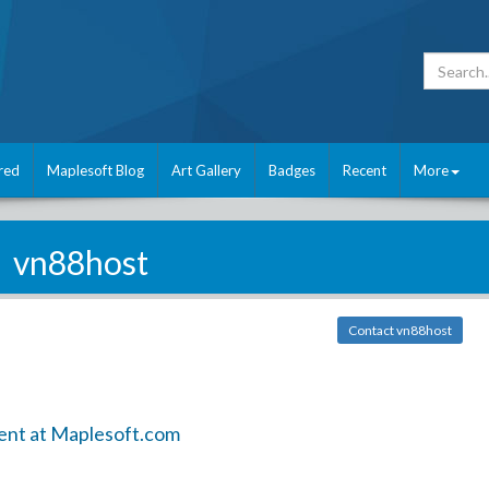
red
Maplesoft Blog
Art Gallery
Badges
Recent
More
vn88host
Contact vn88host
ent at Maplesoft.com