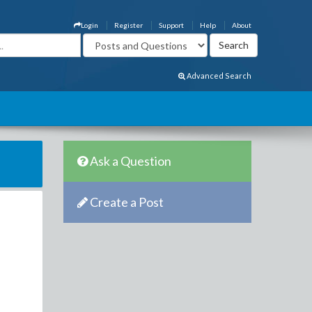
Login
Register
Support
Help
About
Advanced Search
Ask a Question
Create a Post