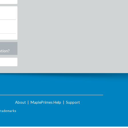
ation?
About
|
MaplePrimes Help
|
Support
Trademarks