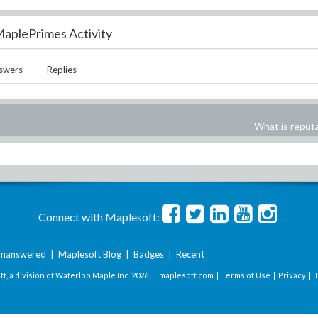
aplePrimes Activity
swers
Replies
What is reput
Connect with Maplesoft:
nanswered
|
Maplesoft Blog
|
Badges
|
Recent
t, a division of Waterloo Maple Inc.
2026 . |
maplesoft.com
|
Terms of Use
|
Privacy
|