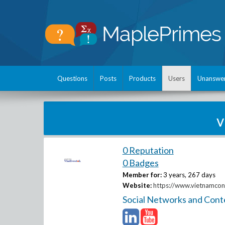
Questions
Posts
Products
Users
Unanswe
v
0 Reputation
0 Badges
Member for:
3 years, 267 days
Website:
https://www.vietnamcons
Social Networks and Cont