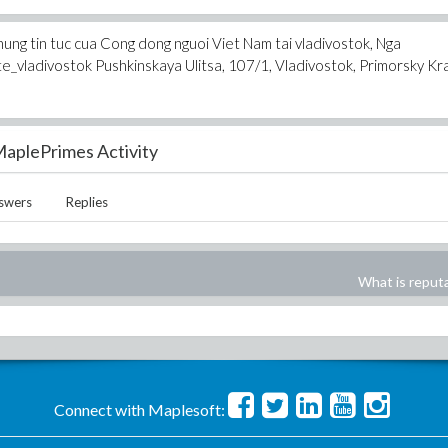
ung tin tuc cua Cong dong nguoi Viet Nam tai vladivostok, Nga
vladivostok Pushkinskaya Ulitsa, 107/1, Vladivostok, Primorsky Kra
aplePrimes Activity
swers
Replies
What is reput
Connect with Maplesoft: