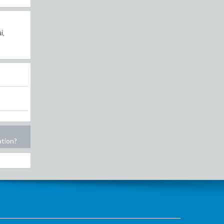
i,
ation?