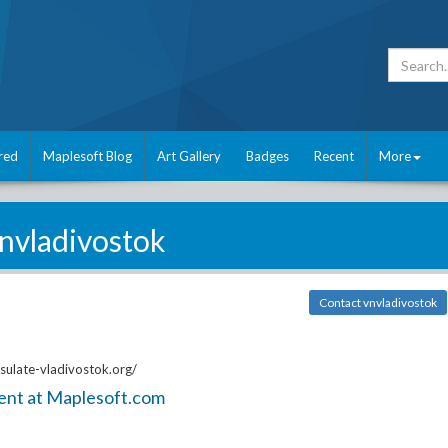
red
Maplesoft Blog
Art Gallery
Badges
Recent
More
nvladivostok
Contact vnvladivostok
ulate-vladivostok.org/
ent at Maplesoft.com