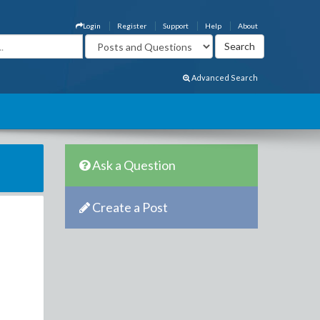
Login
Register
Support
Help
About
Advanced Search
Ask a Question
Create a Post