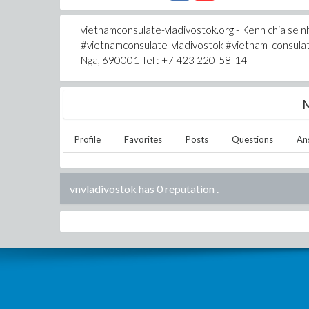
vietnamconsulate-vladivostok.org - Kenh chia se nh
#vietnamconsulate_vladivostok #vietnam_consulate_
Nga, 690001 Tel : +7 423 220-58-14
M
Profile
Favorites
Posts
Questions
An
vnvladivostok has 0 reputation
.