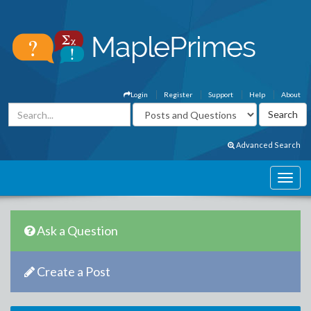
Login
Register
Support
Help
About
Advanced Search
Ask a Question
Create a Post