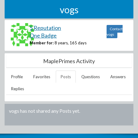
vogs
5 Reputation
Contact
One Badge
vogs
Member for:
8 years, 165 days
MaplePrimes Activity
Profile
Favorites
Posts
Questions
Answers
Replies
vogs
has not shared any Posts yet.