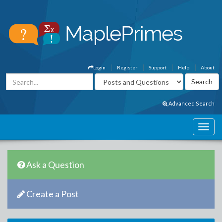
Login
Register
Support
Help
About
Advanced Search
Ask a Question
Create a Post