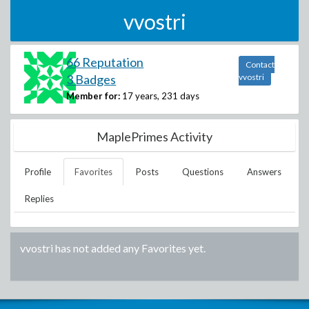
vvostri
66 Reputation
Contact
3 Badges
vvostri
Member for:
17 years, 231 days
MaplePrimes Activity
Profile
Favorites
Posts
Questions
Answers
Replies
vvostri
has not added any Favorites yet.