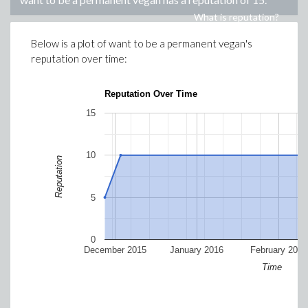
What is reputation?
Below is a plot of
want to be a permanent vegan
's
reputation over time:
Reputation Over Time
15
10
Reputation
5
0
December 2015
January 2016
February 2016
Time