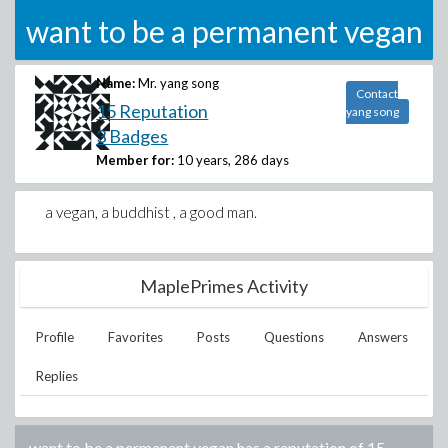
want to be a permanent vegan
Name:
Mr. yang song
Contact
15 Reputation
yang song
3 Badges
Member for:
10 years, 286 days
a vegan, a buddhist , a good man.
MaplePrimes Activity
Profile
Favorites
Posts
Questions
Answers
Replies
want to be a permanent vegan
has a reputation of
15
.