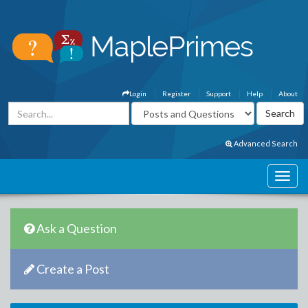
Login
Register
Support
Help
About
Advanced Search
Ask a Question
Create a Post