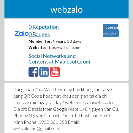
webzalo
0 Reputation
Contact
0 Badges
webzalo
Member for:
4 years, 30 days
Website:
https://webzalo.me
Social Networks and
Content at Maplesoft.com
Dang nhap Zalo Web tren may tinh khong can tai ve
bang QR Code hoac mat khau don gian tai dia chi
chat.zalo.me ngay tai day #webzalo #zaloweb #zalo.
Dia chi: Details from Google Maps 148 Nguyen Van Cu,
Phuong Nguyen Cu Trinh, Quan 1, Thanh pho Ho Chi
Minh Phone: 1900 561 558 Email:
webzalo.me@gmail.com