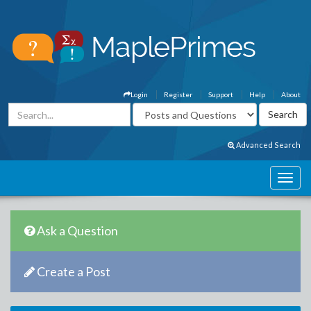
Login
Register
Support
Help
About
Advanced Search
Ask a Question
Create a Post