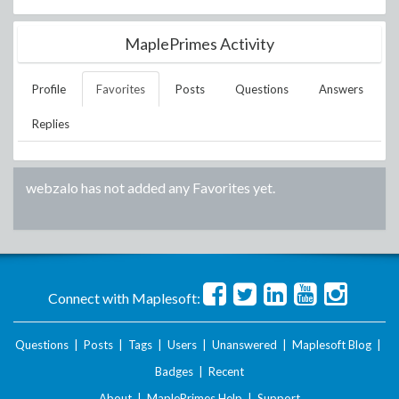
MaplePrimes Activity
Profile
Favorites
Posts
Questions
Answers
Replies
webzalo
has not added any Favorites yet.
Connect with Maplesoft:
Questions
|
Posts
|
Tags
|
Users
|
Unanswered
|
Maplesoft Blog
|
Badges
|
Recent
About
|
MaplePrimes Help
|
Support