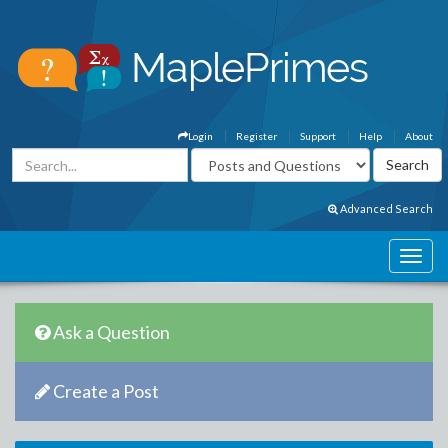
Login
Register
Support
Help
About
Advanced Search
Ask a Question
Create a Post