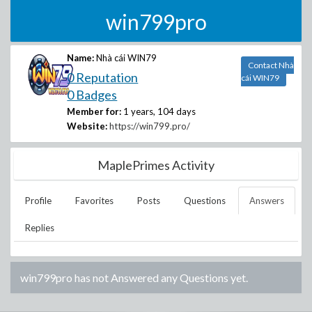
win799pro
Name:
Nhà cái WIN79
Contact Nhà
0 Reputation
cái WIN79
0 Badges
Member for:
1 years, 104 days
Website:
https://win799.pro/
MaplePrimes Activity
Profile
Favorites
Posts
Questions
Answers
Replies
win799pro
has not Answered any Questions yet.