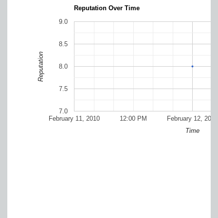
Reputation Over Time
9.0
8.5
Reputation
8.0
7.5
7.0
February 11, 2010
12:00 PM
February 12, 2010
Time