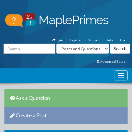
Login
Register
Support
Help
About
Advanced Search
Ask a Question
Create a Post