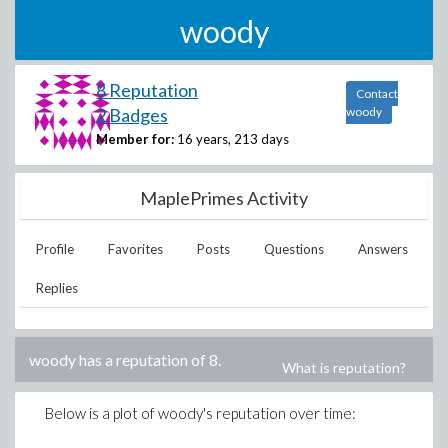
woody
8 Reputation
Contact
2 Badges
woody
Member for:
16 years, 213 days
MaplePrimes Activity
Profile
Favorites
Posts
Questions
Answers
Replies
woody
has a reputation of
8
.
What is reputation?
Below is a plot of
woody
's reputation over time: