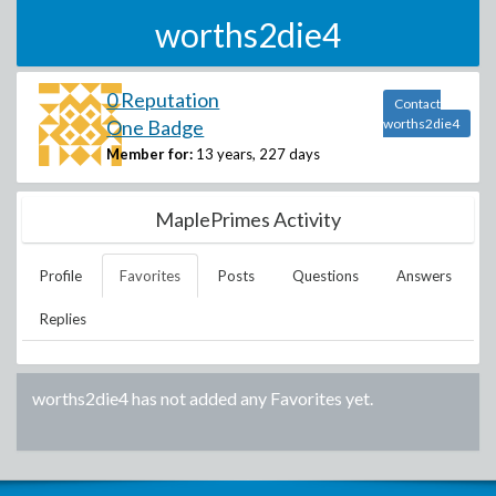
worths2die4
0 Reputation
Contact
One Badge
worths2die4
Member for:
13 years, 227 days
MaplePrimes Activity
Profile
Favorites
Posts
Questions
Answers
Replies
worths2die4
has not added any Favorites yet.