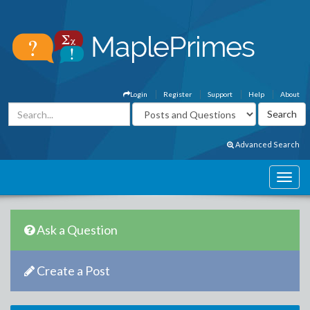
Login
Register
Support
Help
About
Advanced Search
Ask a Question
Create a Post