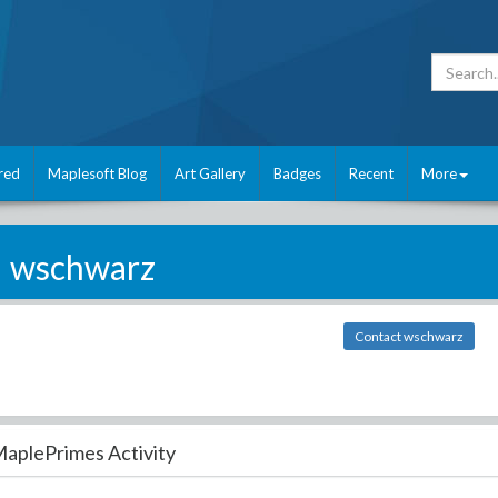
red
Maplesoft Blog
Art Gallery
Badges
Recent
More
wschwarz
Contact wschwarz
aplePrimes Activity