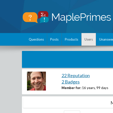
Questions
Posts
Products
Users
Unanswe
22 Reputation
2 Badges
Member for:
16 years, 99 days
M