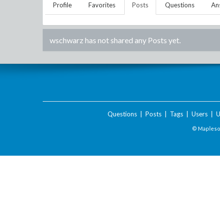
Profile
Favorites
Posts
Questions
An
wschwarz
has not shared any Posts yet.
Questions
|
Posts
|
Tags
|
Users
|
U
© Maplesof