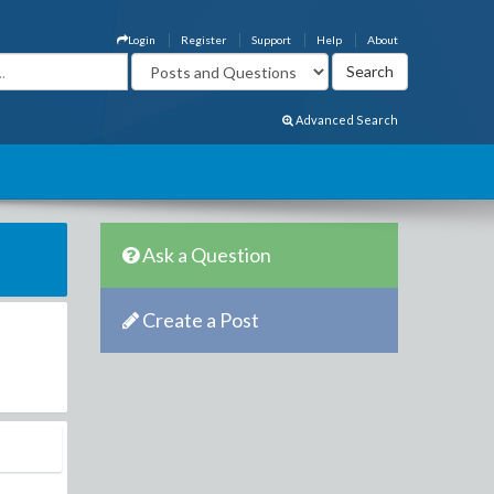
Login
Register
Support
Help
About
Advanced Search
Ask a Question
Create a Post