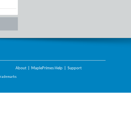
About
|
MaplePrimes Help
|
Support
Trademarks