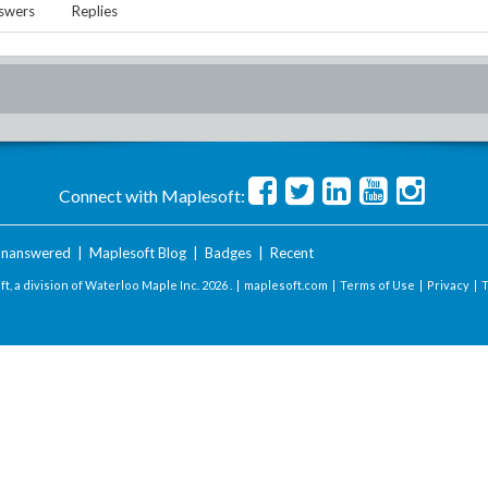
swers
Replies
Connect with Maplesoft:
nanswered
|
Maplesoft Blog
|
Badges
|
Recent
t, a division of Waterloo Maple Inc.
2026 . |
maplesoft.com
|
Terms of Use
|
Privacy
|