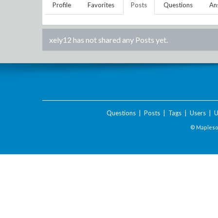
Profile
Favorites
Posts
Questions
An
xely12
has not shared any Posts yet.
Questions
|
Posts
|
Tags
|
Users
|
U
© Maplesof