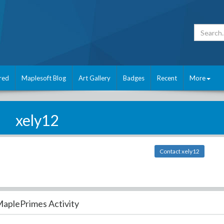
red
Maplesoft Blog
Art Gallery
Badges
Recent
More
xely12
Contact xely12
aplePrimes Activity