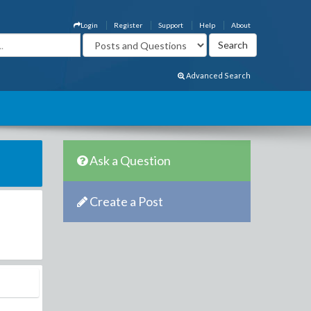
Login
Register
Support
Help
About
Advanced Search
Ask a Question
Create a Post