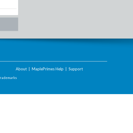
About
|
MaplePrimes Help
|
Support
Trademarks