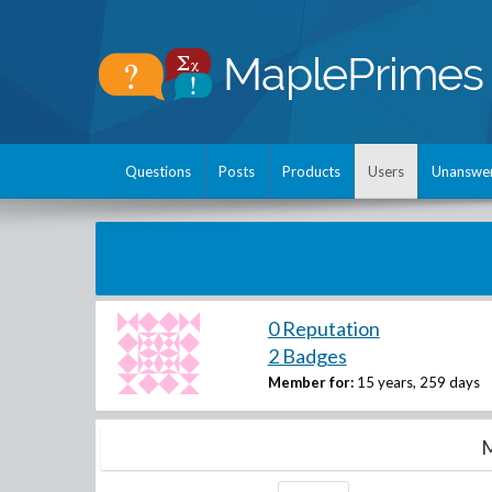
Questions
Posts
Products
Users
Unanswe
0 Reputation
2 Badges
Member for:
15 years, 259 days
M