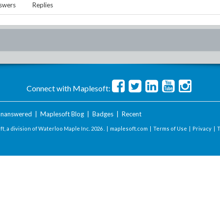
swers
Replies
Connect with Maplesoft:
nanswered
|
Maplesoft Blog
|
Badges
|
Recent
t, a division of Waterloo Maple Inc.
2026 . |
maplesoft.com
|
Terms of Use
|
Privacy
|