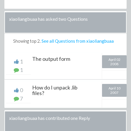
xiaoliangbuaa has asked two Questions
Showing top
2
.
See all Questions from xiaoliangbuaa
The output form
April 02
1
2008
1
How do I unpack .lib
April 10
0
files?
2007
7
xiaoliangbuaa has contributed one Reply