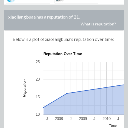
xiaoliangbuaa
has a reputation of
21
.
What is reputation?
Below is a plot of
xiaoliangbuaa
's reputation over time:
Reputation Over Time
25
20
Reputation
15
10
J
2008
J
2009
J
2010
J
Time