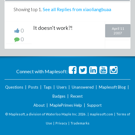
Showing top
1
.
See all Replies from xiaoliangbuaa
It doesn't work?!
April 11
0
2007
0
Connect with Maplesoft:
Questions
|
Posts
|
Tags
|
Users
|
Unanswered
|
Maplesoft Blog
|
Badges
|
Recent
About
|
MaplePrimes Help
|
Support
© Maplesoft, a division of Waterloo Maple Inc.
2026 . |
maplesoft.com
|
Terms of
Use
|
Privacy
|
Trademarks