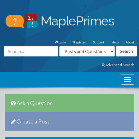
Login
Register
Support
Help
About
Advanced Search
Ask a Question
Create a Post