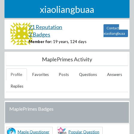
xiaoliangbuaa
21 Reputation
Contact
2 Badges
xiaoliangbuaa
Member for:
19 years, 124 days
MaplePrimes Activity
Profile
Favorites
Posts
Questions
Answers
Replies
MaplePrimes Badges
Maple Questioner
Popular Question