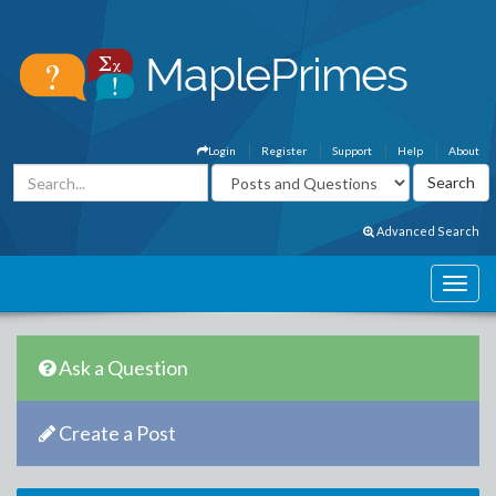
Login
Register
Support
Help
About
Advanced Search
Ask a Question
Create a Post