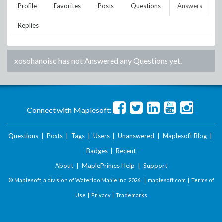
Profile
Favorites
Posts
Questions
Answers
Replies
xosohanoiso
has not Answered any Questions yet.
Connect with Maplesoft:
Questions
|
Posts
|
Tags
|
Users
|
Unanswered
|
Maplesoft Blog
|
Badges
|
Recent
About
|
MaplePrimes Help
|
Support
© Maplesoft, a division of Waterloo Maple Inc.
2026 . |
maplesoft.com
|
Terms of
Use
|
Privacy
|
Trademarks