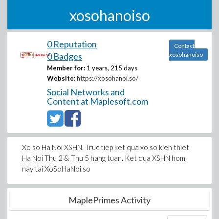
xosohanoiso
0 Reputation
Contact
0 Badges
xosohanoiso
Member for:
1 years, 215 days
Website:
https://xosohanoi.so/
Social Networks and
Content at Maplesoft.com
Xo so Ha Noi XSHN. Truc tiep ket qua xo so kien thiet
Ha Noi Thu 2 & Thu 5 hang tuan. Ket qua XSHN hom
nay tai XoSoHaNoi.so
MaplePrimes Activity