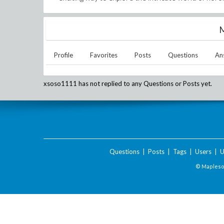
M
Profile
Favorites
Posts
Questions
An
xsoso1111
has not replied to any Questions or Posts yet.
Questions
|
Posts
|
Tags
|
Users
|
U
© Maplesof