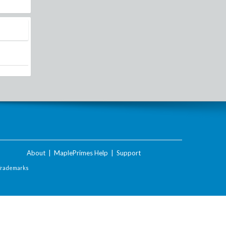
About
|
MaplePrimes Help
|
Support
Trademarks