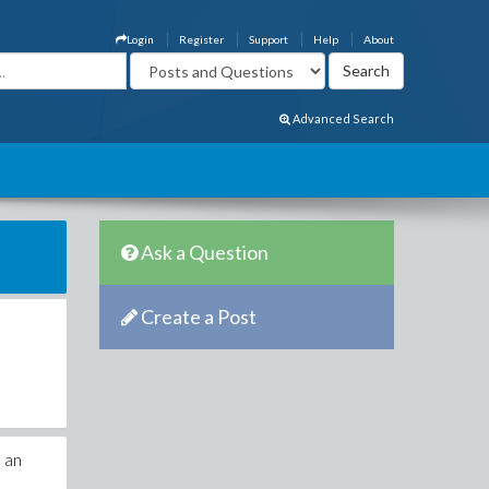
Login
Register
Support
Help
About
Advanced Search
Ask a Question
Create a Post
s an