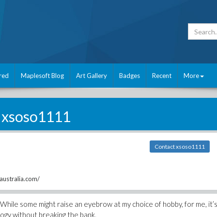
red
Maplesoft Blog
Art Gallery
Badges
Recent
More
xsoso1111
Contact xsoso1111
australia.com/
. While some might raise an eyebrow at my choice of hobby, for me, it’
logy without breaking the bank.