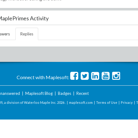
aplePrimes Activity
swers
Replies
Connect with Maplesoft:
nanswered
|
Maplesoft Blog
|
Badges
|
Recent
t, a division of Waterloo Maple Inc.
2026 . |
maplesoft.com
|
Terms of Use
|
Privacy
|