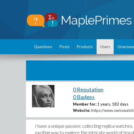
Questions
Posts
Products
Users
Unanswe
0 Reputation
0 Badges
Member for:
1 years, 182 days
Website:
https://www.swisswatch
I have a unique passion: collecting replica watches
exciting way to explore the intricate world of horo