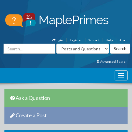
Login
Register
Support
Help
About
Advanced Search
Ask a Question
Create a Post