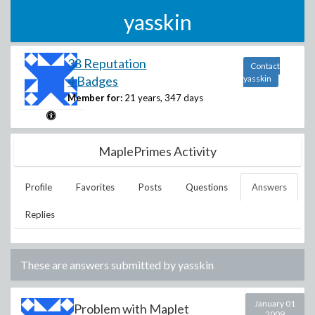
yasskin
38 Reputation
Contact
4 Badges
yasskin
Member for:
21 years, 347 days
MaplePrimes Activity
Profile
Favorites
Posts
Questions
Answers
Replies
These are answers submitted by
yasskin
January 01
Problem with Maplet
2009