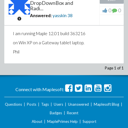
DropDownBox and
Radi...
0
0
Answered:
yasskin
38
I am running Maple 12.01 build 363216
on Win XP on a Gateway tablet laptop.
Phil
Page 1 of 1
Connect with Maplesoft:
Questions
|
Posts
|
Tags
|
Users
|
Unanswered
|
Maplesoft Blog
|
Badges
|
Recent
About
|
MaplePrimes Help
|
Support