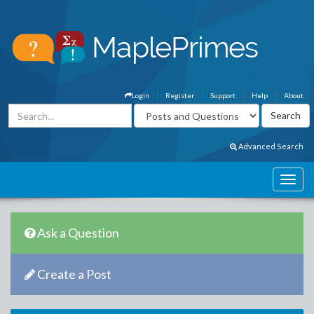
Login
Register
Support
Help
About
Advanced Search
Ask a Question
Create a Post