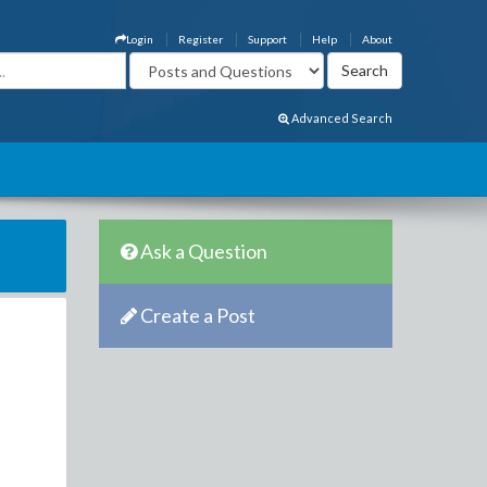
Login
Register
Support
Help
About
Advanced Search
Ask a Question
Create a Post