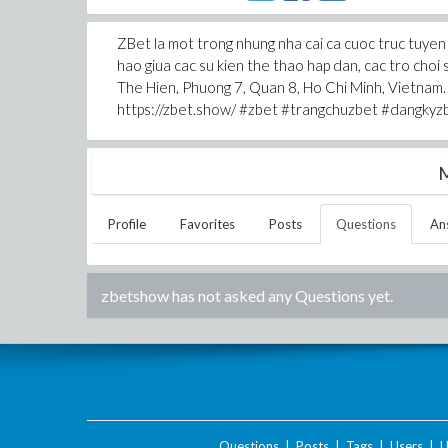
ZBet la mot trong nhung nha cai ca cuoc truc tuyen
hao giua cac su kien the thao hap dan, cac tro choi
The Hien, Phuong 7, Quan 8, Ho Chi Minh, Vietna
https://zbet.show/ #zbet #trangchuzbet #dangkyz
M
Profile
Favorites
Posts
Questions
An
zbetshow
has not asked any Questions yet.
Questions
|
Posts
|
Tags
|
Users
|
U