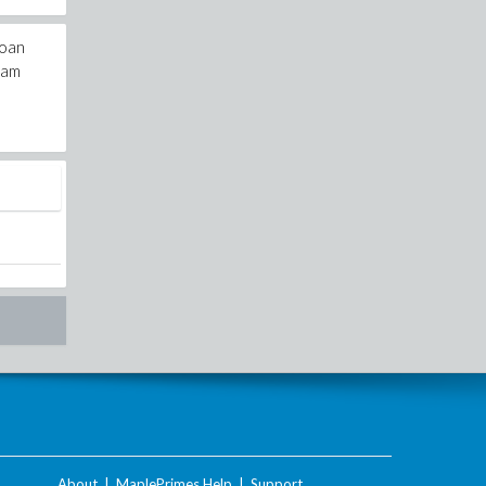
hoan
ham
About
|
MaplePrimes Help
|
Support