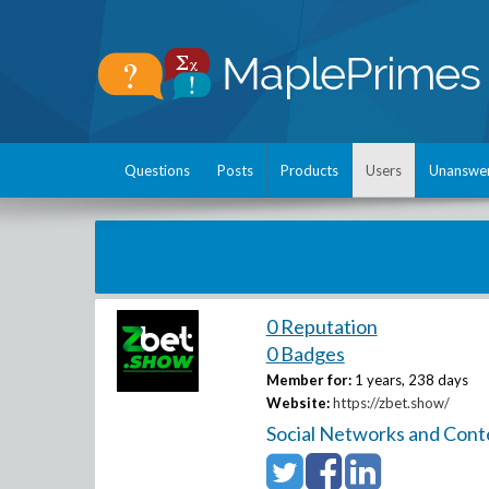
Questions
Posts
Products
Users
Unanswe
0 Reputation
0 Badges
Member for:
1 years, 238 days
Website:
https://zbet.show/
Social Networks and Cont