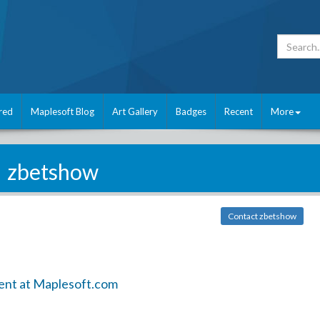
red
Maplesoft Blog
Art Gallery
Badges
Recent
More
zbetshow
Contact zbetshow
ent at Maplesoft.com