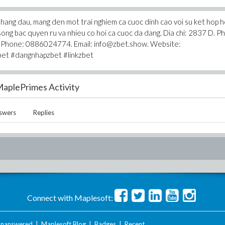
 hang dau, mang den mot trai nghiem ca cuoc dinh cao voi su ket hop 
 song bac quyen ru va nhieu co hoi ca cuoc da dang. Dia chi: 2837 D. P
m. Phone: 0886024774. Email: info@zbet.show. Website:
bet #dangnhapzbet #linkzbet
aplePrimes Activity
swers
Replies
Connect with Maplesoft:
nanswered
|
Maplesoft Blog
|
Badges
|
Recent