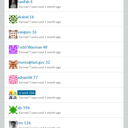
hanifah
4
Earned 7 years and 1 month ago.
akabel
16
Earned 7 years and 1 month ago.
vanguns
16
Earned 7 years and 1 month ago.
Todd Wayman
48
Earned 7 years and 1 month ago.
monty@lanl.gov
32
Earned 7 years and 1 month ago.
adnan06
77
Earned 7 years and 1 month ago.
srozek
186
Earned 7 years and 1 month ago.
djc
596
Earned 7 years and 1 month ago.
rno
126
Earned 7 years and 1 month ago.