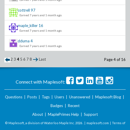
cottrell
97
Earned 7 years and 1 month ago.
maple_killer
16
Earned 7 years and 1 month ago.
dduma
4
Earned 7 years and 1 month ago.
2
3
4
5
6
7
8
Last
Page 4 of 16
Connect with Maplesoft:
Questions
|
Posts
|
Tags
|
Users
|
Unanswered
|
Maplesoft Blog
|
Badges
|
Recent
About
|
MaplePrimes Help
|
Support
© Maplesoft, a division of Waterloo Maple Inc.
2026 . |
maplesoft.com
|
Terms of