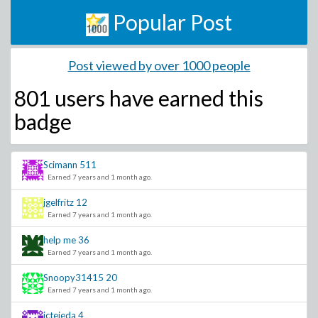
Popular Post
Post viewed by over 1000 people
801 users have
earned this
badge
Scimann
511
Earned 7 years and 1 month ago.
jgelfritz
12
Earned 7 years and 1 month ago.
help me
36
Earned 7 years and 1 month ago.
Snoopy31415
20
Earned 7 years and 1 month ago.
jctejeda
4