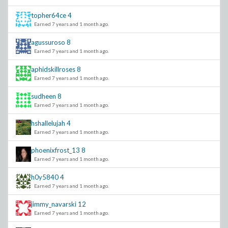
topher64ce
4
Earned 7 years and 1 month ago.
agussuroso
8
Earned 7 years and 1 month ago.
aphidskillroses
8
Earned 7 years and 1 month ago.
sudheen
8
Earned 7 years and 1 month ago.
hshallelujah
4
Earned 7 years and 1 month ago.
phoenixfrost_13
8
Earned 7 years and 1 month ago.
h0y5840
4
Earned 7 years and 1 month ago.
jimmy_navarski
12
Earned 7 years and 1 month ago.