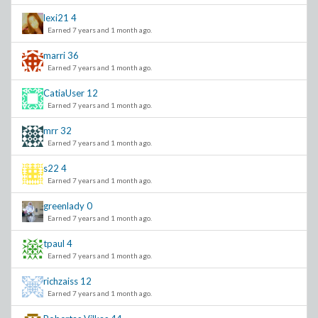
lexi21
4
Earned 7 years and 1 month ago.
marri
36
Earned 7 years and 1 month ago.
CatiaUser
12
Earned 7 years and 1 month ago.
mrr
32
Earned 7 years and 1 month ago.
s22
4
Earned 7 years and 1 month ago.
greenlady
0
Earned 7 years and 1 month ago.
tpaul
4
Earned 7 years and 1 month ago.
richzaiss
12
Earned 7 years and 1 month ago.