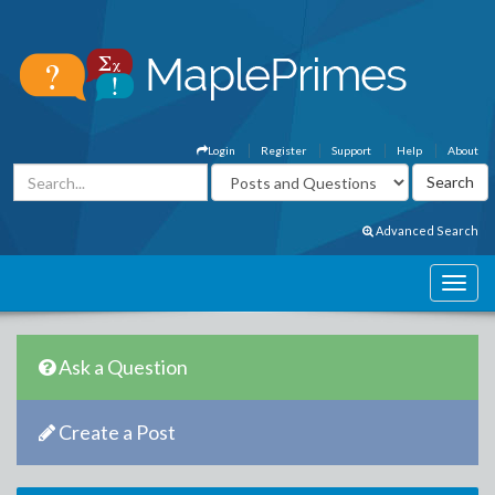
Login
Register
Support
Help
About
Advanced Search
Ask a Question
Create a Post