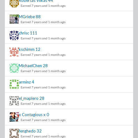
Robertas Vilkas
44
Earned 7 years and 1 month ago.
MGriebe
88
Earned 7 years and 1 month ago.
chrisc
111
Earned 7 years and 1 month ago.
kschimm
12
Earned 7 years and 1 month ago.
MichaelChen
28
Earned 7 years and 1 month ago.
arminz
4
Earned 7 years and 1 month ago.
el_maplero
28
Earned 7 years and 1 month ago.
x Contagious x
0
Earned 7 years and 1 month ago.
fenghedo
32
Earned 7 years and 1 month ago.