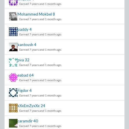
Earned 7 years and 1 month ago.
Mohammed Mokbel
8
Earned 7 years and 1 month ago.
paddy
4
Earned 7 years and 1 month ago.
kantoush
4
Earned 7 years and 1 month ago.
pva
32
Earned 7 years and 1 month ago.
eabad
64
Earned 7 years and 1 month ago.
Figdor
4
Earned 7 years and 1 month ago.
xXxEmZyxXx
24
Earned 7 years and 1 month ago.
caramdir
40
Earned 7 years and 1 month ago.