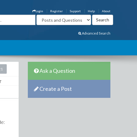
Login
Register
Support
Help
About
Advanced Search
21
Ask a Question
Create a Post
e
de: