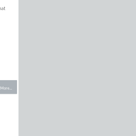
hat
More...