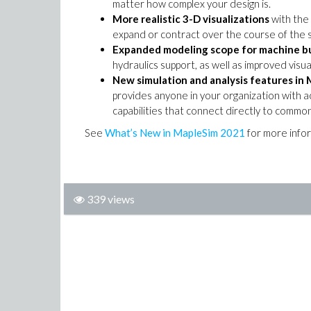
matter how complex your design is.
More realistic 3-D visualizations
with the
expand or contract over the course of the s
Expanded modeling scope for machine bu
hydraulics support, as well as improved visu
New simulation and analysis features
in 
provides anyone in your organization with a
capabilities that connect directly to commo
See
What’s New in MapleSim 2021
for more info
339 views