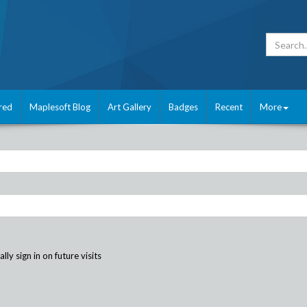
red
Maplesoft Blog
Art Gallery
Badges
Recent
More
ly sign in on future visits