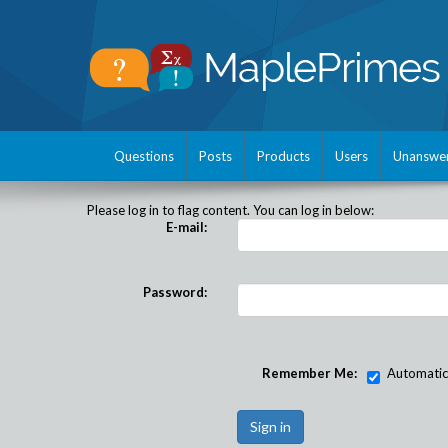
Questions
Posts
Products
Users
Unanswe
Please log in to flag content. You can log in below:
E-mail:
Password:
Remember Me:
Automatical