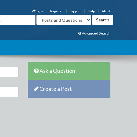
Login
Register
Support
Help
About
Advanced Search
Ask a Question
Create a Post