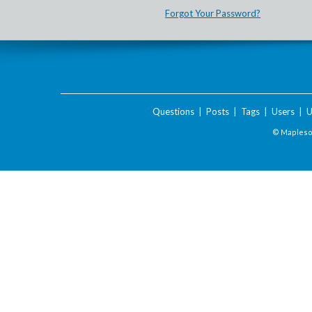
Forgot Your Password?
Questions
|
Posts
|
Tags
|
Users
|
U
© Maplesof