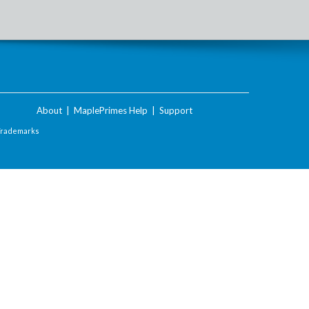
About
|
MaplePrimes Help
|
Support
Trademarks