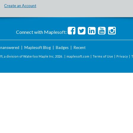
Create an Account
Connect with Maplesoft:
nanswered
|
Maplesoft Blog
|
Badges
|
Recent
t, a division of Waterloo Maple Inc.
2026 . |
maplesoft.com
|
Terms of Use
|
Privacy
|