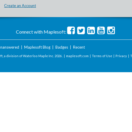
Create an Account
Connect with Maplesoft:
nanswered
|
Maplesoft Blog
|
Badges
|
Recent
t, a division of Waterloo Maple Inc.
2026 . |
maplesoft.com
|
Terms of Use
|
Privacy
|