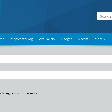
red
Maplesoft Blog
Art Gallery
Badges
Recent
More
ly sign in on future visits