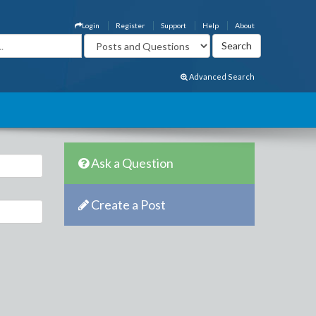
Login
Register
Support
Help
About
Advanced Search
Ask a Question
Create a Post