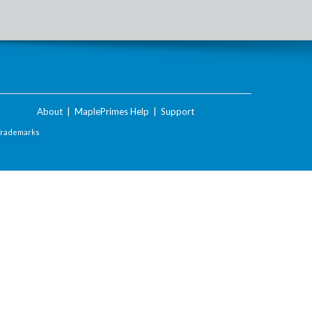
About
|
MaplePrimes Help
|
Support
Trademarks