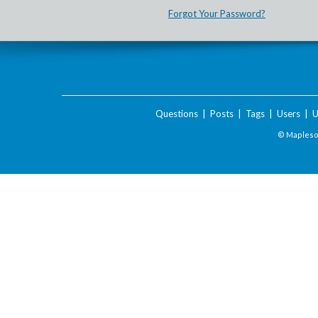
Forgot Your Password?
Questions
|
Posts
|
Tags
|
Users
|
U
© Maplesof