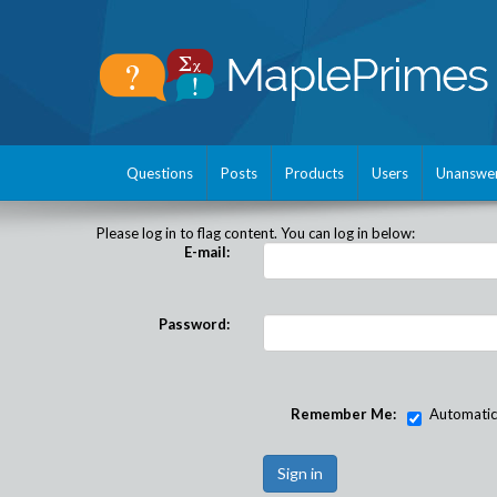
Questions
Posts
Products
Users
Unanswe
Please log in to flag content. You can log in below:
E-mail:
Password:
Remember Me:
Automatical