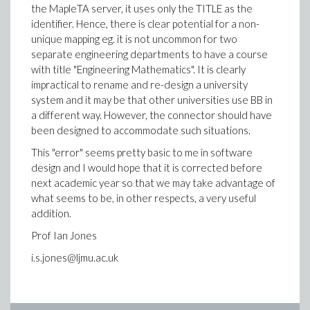
the MapleTA server, it uses only the TITLE as the
identifier. Hence, there is clear potential for a non-
unique mapping eg. it is not uncommon for two
separate engineering departments to have a course
with title "Engineering Mathematics". It is clearly
impractical to rename and re-design a university
system and it may be that other universities use BB in
a different way. However, the connector should have
been designed to accommodate such situations.
This "error" seems pretty basic to me in software
design and I would hope that it is corrected before
next academic year so that we may take advantage of
what seems to be, in other respects, a very useful
addition.
Prof Ian Jones
i.s.jones@ljmu.ac.uk