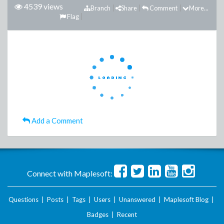
4539 views
Branch
Share
Comment
More...
Flag
Add a Comment
Connect with Maplesoft:
Questions
|
Posts
|
Tags
|
Users
|
Unanswered
|
Maplesoft Blog
|
Badges
|
Recent