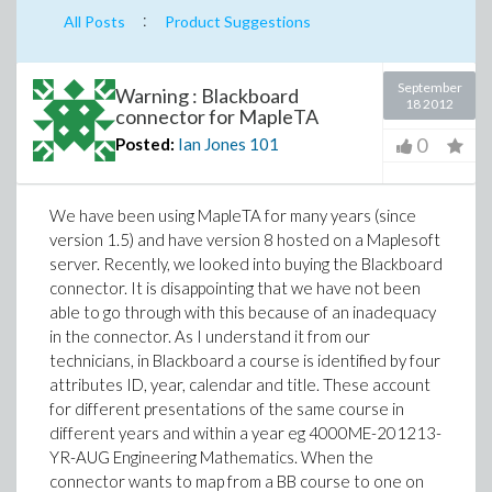
:
All Posts
Product Suggestions
September
Warning : Blackboard
18 2012
connector for MapleTA
0
Posted:
Ian Jones
101
We have been using MapleTA for many years (since
version 1.5) and have version 8 hosted on a Maplesoft
server. Recently, we looked into buying the Blackboard
connector. It is disappointing that we have not been
able to go through with this because of an inadequacy
in the connector. As I understand it from our
technicians, in Blackboard a course is identified by four
attributes ID, year, calendar and title. These account
for different presentations of the same course in
different years and within a year eg 4000ME-201213-
YR-AUG Engineering Mathematics. When the
connector wants to map from a BB course to one on