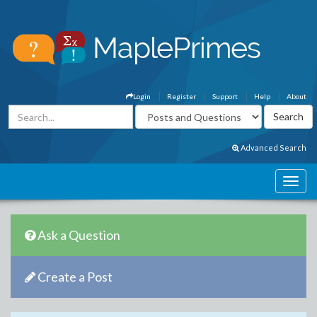
Login
Register
Support
Help
About
Advanced Search
Ask a Question
Create a Post